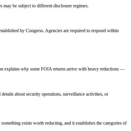
es may be subject to different disclosure regimes.
established by Congress. Agencies are required to respond within
ption explains why some FOIA returns arrive with heavy redactions —
ails about security operations, surveillance activities, or
mething exists worth redacting, and it establishes the categories of