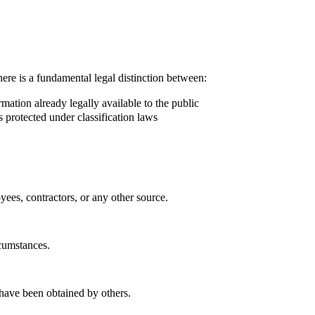
here is a fundamental legal distinction between:
ation already legally available to the public
 protected under classification laws
ees, contractors, or any other source.
rcumstances.
 have been obtained by others.