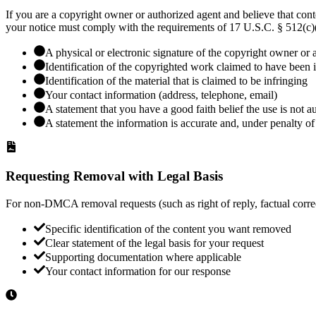
If you are a copyright owner or authorized agent and believe that co
your notice must comply with the requirements of 17 U.S.C. § 512(c)(
A physical or electronic signature of the copyright owner or 
Identification of the copyrighted work claimed to have been 
Identification of the material that is claimed to be infringing
Your contact information (address, telephone, email)
A statement that you have a good faith belief the use is not a
A statement the information is accurate and, under penalty of 
Requesting Removal with Legal Basis
For non-DMCA removal requests (such as right of reply, factual correct
Specific identification of the content you want removed
Clear statement of the legal basis for your request
Supporting documentation where applicable
Your contact information for our response