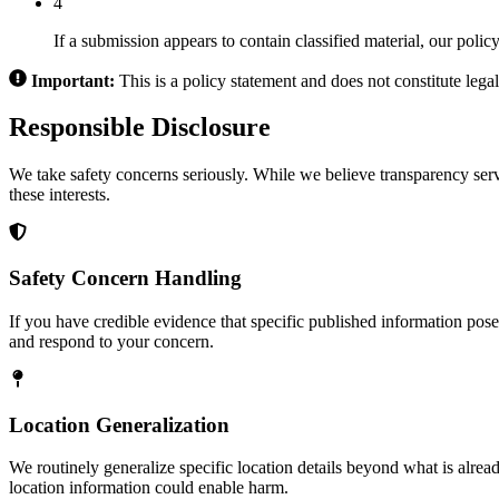
4
If a submission appears to contain classified material, our polic
Important:
This is a policy statement and does not constitute legal
Responsible Disclosure
We take safety concerns seriously. While we believe transparency serv
these interests.
Safety Concern Handling
If you have credible evidence that specific published information poses
and respond to your concern.
Location Generalization
We routinely generalize specific location details beyond what is alread
location information could enable harm.