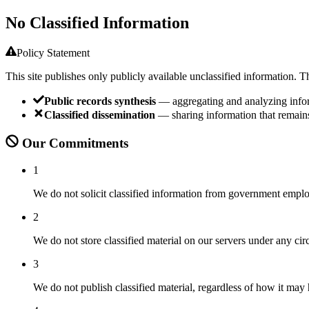
No Classified Information
Policy Statement
This site publishes only publicly available unclassified information. T
Public records synthesis
— aggregating and analyzing inform
Classified dissemination
— sharing information that remains
Our Commitments
1
We do not solicit classified information from government employ
2
We do not store classified material on our servers under any ci
3
We do not publish classified material, regardless of how it may