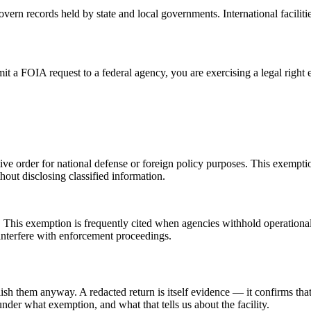
vern records held by state and local governments. International faciliti
 a FOIA request to a federal agency, you are exercising a legal right 
utive order for national defense or foreign policy purposes. This exem
out disclosing classified information.
his exemption is frequently cited when agencies withhold operational det
 interfere with enforcement proceedings.
them anyway. A redacted return is itself evidence — it confirms that so
der what exemption, and what that tells us about the facility.