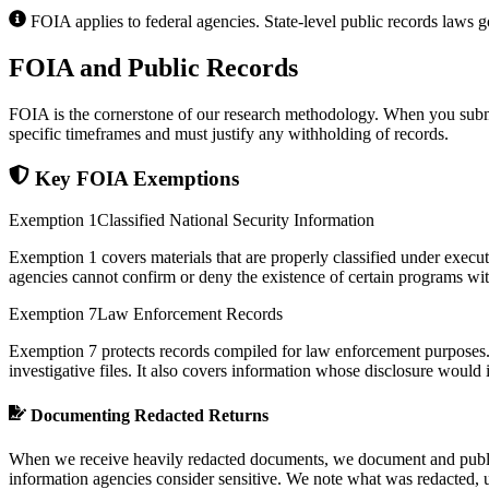
FOIA applies to federal agencies. State-level public records laws go
FOIA and Public Records
FOIA is the cornerstone of our research methodology. When you submit
specific timeframes and must justify any withholding of records.
Key FOIA Exemptions
Exemption 1
Classified National Security Information
Exemption 1 covers materials that are properly classified under exec
agencies cannot confirm or deny the existence of certain programs with
Exemption 7
Law Enforcement Records
Exemption 7 protects records compiled for law enforcement purposes. T
investigative files. It also covers information whose disclosure would
Documenting Redacted Returns
When we receive heavily redacted documents, we document and publish 
information agencies consider sensitive. We note what was redacted, un