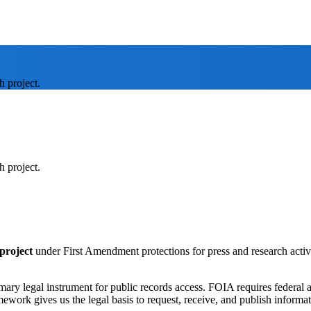
h project.
h project.
project
under First Amendment protections for press and research activi
imary legal instrument for public records access. FOIA requires federal 
amework gives us the legal basis to request, receive, and publish informa