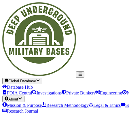
Global Database
Database Hub
FOIA Central
Investigations
Private Bunkers
Engineering
N
About
Mission & Purpose
Research Methodology
Legal & Ethics
S
Research Journal