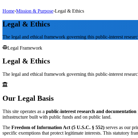
Home
›
Mission & Purpose
›
Legal & Ethics
Legal & Ethics
The legal and ethical framework governing this public-interest researc
Legal Framework
Legal & Ethics
The legal and ethical framework governing this public-interest researc
Our Legal Basis
This site operates as a
public-interest research and documentation 
infrastructure built with public funds and on public land.
The
Freedom of Information Act (5 U.S.C. § 552)
serves as our pr
specific exemptions that protect legitimate interests. This statutory fr