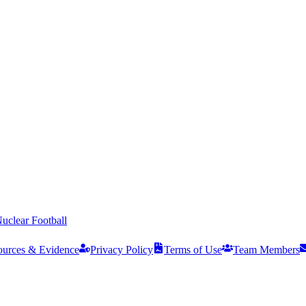
uclear Football
ources & Evidence
Privacy Policy
Terms of Use
Team Members