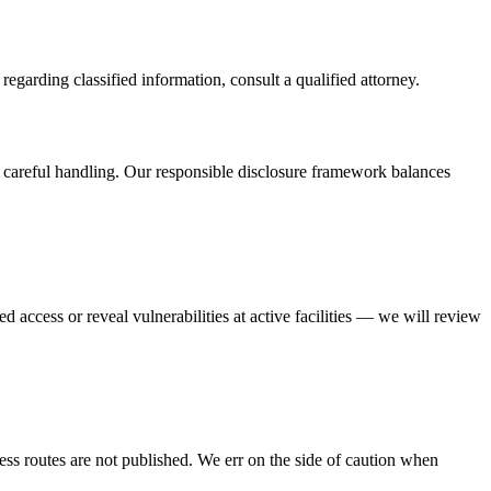
regarding classified information, consult a qualified attorney.
s careful handling. Our responsible disclosure framework balances
d access or reveal vulnerabilities at active facilities — we will review
cess routes are not published. We err on the side of caution when