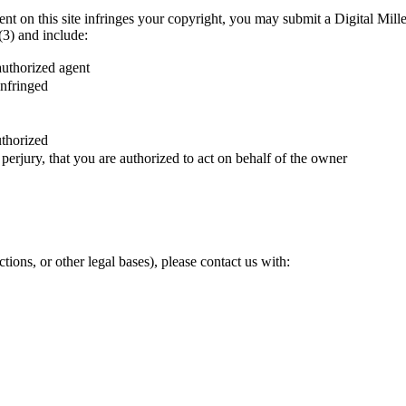
ntent on this site infringes your copyright, you may submit a Digital 
3) and include:
authorized agent
infringed
uthorized
perjury, that you are authorized to act on behalf of the owner
ions, or other legal bases), please contact us with: