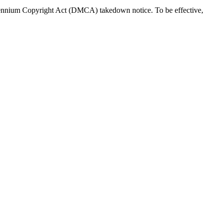
Millennium Copyright Act (DMCA) takedown notice. To be effective,