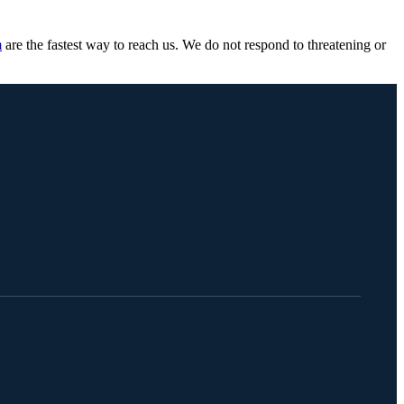
m
are the fastest way to reach us. We do not respond to threatening or