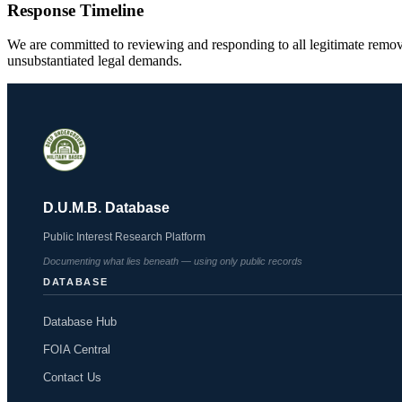
Response Timeline
We are committed to reviewing and responding to all legitimate remov
unsubstantiated legal demands.
D.U.M.B. Database
Public Interest Research Platform
Documenting what lies beneath — using only public records
DATABASE
Database Hub
FOIA Central
Contact Us