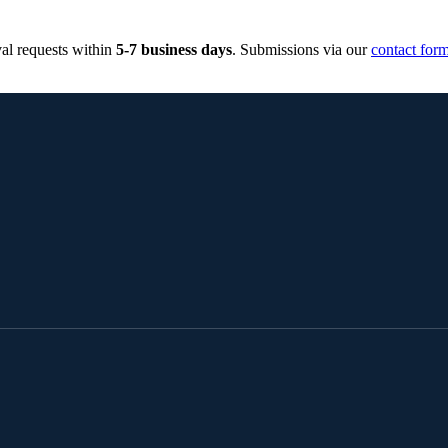
al requests within
5-7 business days
. Submissions via our
contact for