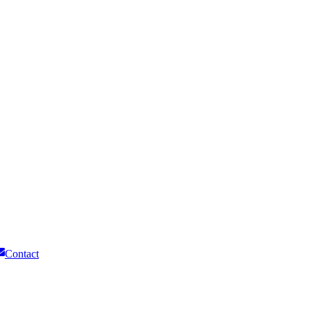
Contact