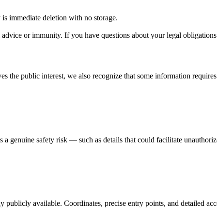
y is immediate deletion with no storage.
 advice or immunity. If you have questions about your legal obligations 
es the public interest, we also recognize that some information require
 a genuine safety risk — such as details that could facilitate unauthorize
y publicly available. Coordinates, precise entry points, and detailed ac