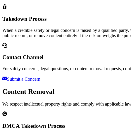
Takedown Process
When a credible safety or legal concern is raised by a qualified party
public record, or remove content entirely if the risk outweighs the publ
Contact Channel
For safety concerns, legal questions, or content removal requests, conta
Submit a Concern
Content Removal
We respect intellectual property rights and comply with applicable la
DMCA Takedown Process