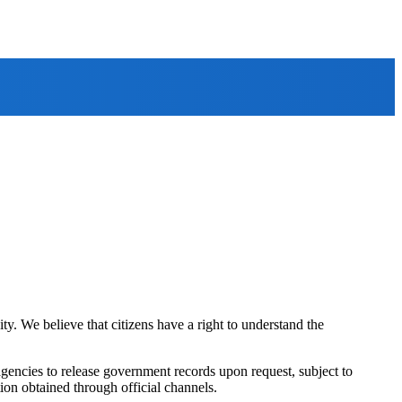
ty. We believe that citizens have a right to understand the
agencies to release government records upon request, subject to
tion obtained through official channels.