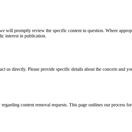
, we will promptly review the specific content in question. Where approp
ic interest in publication.
ct us directly. Please provide specific details about the concern and your
w regarding content removal requests. This page outlines our process for