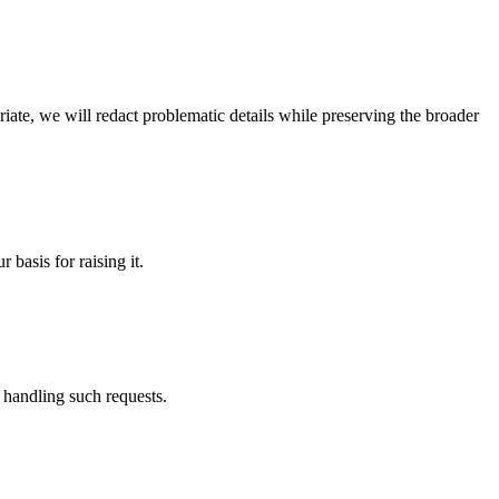
riate, we will redact problematic details while preserving the broader
 basis for raising it.
 handling such requests.