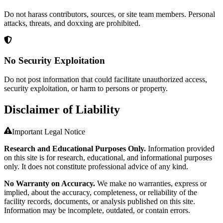
Do not harass contributors, sources, or site team members. Personal
attacks, threats, and doxxing are prohibited.
No Security Exploitation
Do not post information that could facilitate unauthorized access,
security exploitation, or harm to persons or property.
Disclaimer of Liability
Important Legal Notice
Research and Educational Purposes Only.
Information provided
on this site is for research, educational, and informational purposes
only. It does not constitute professional advice of any kind.
No Warranty on Accuracy.
We make no warranties, express or
implied, about the accuracy, completeness, or reliability of the
facility records, documents, or analysis published on this site.
Information may be incomplete, outdated, or contain errors.