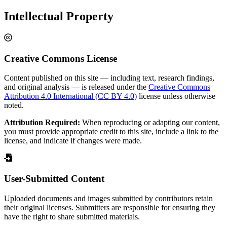
Intellectual Property
Creative Commons License
Content published on this site — including text, research findings,
and original analysis — is released under the
Creative Commons
Attribution 4.0 International (CC BY 4.0)
license unless otherwise
noted.
Attribution Required:
When reproducing or adapting our content,
you must provide appropriate credit to this site, include a link to the
license, and indicate if changes were made.
User-Submitted Content
Uploaded documents and images submitted by contributors retain
their original licenses. Submitters are responsible for ensuring they
have the right to share submitted materials.