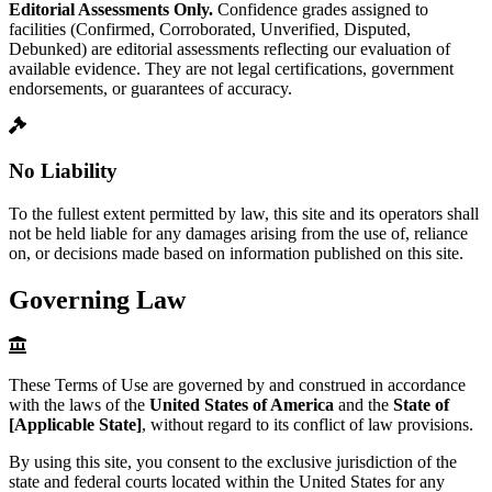
Editorial Assessments Only.
Confidence grades assigned to
facilities (Confirmed, Corroborated, Unverified, Disputed,
Debunked) are editorial assessments reflecting our evaluation of
available evidence. They are not legal certifications, government
endorsements, or guarantees of accuracy.
No Liability
To the fullest extent permitted by law, this site and its operators shall
not be held liable for any damages arising from the use of, reliance
on, or decisions made based on information published on this site.
Governing Law
These Terms of Use are governed by and construed in accordance
with the laws of the
United States of America
and the
State of
[Applicable State]
, without regard to its conflict of law provisions.
By using this site, you consent to the exclusive jurisdiction of the
state and federal courts located within the United States for any