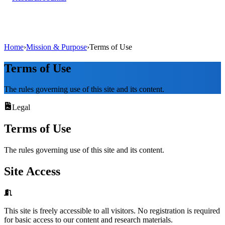
Home
›
Mission & Purpose
›
Terms of Use
Terms of Use
The rules governing use of this site and its content.
Legal
Terms of Use
The rules governing use of this site and its content.
Site Access
This site is freely accessible to all visitors. No registration is required
for basic access to our content and research materials.