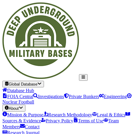
Global Database
Database Hub
FOIA Central
Investigations
Private Bunkers
Engineering
Nuclear Football
About
Mission & Purpose
Research Methodology
Legal & Ethics
Sources & Evidence
Privacy Policy
Terms of Use
Team
Members
Contact
Research Journal