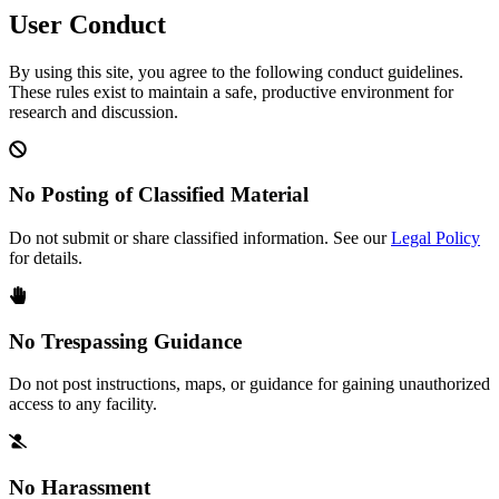
User Conduct
By using this site, you agree to the following conduct guidelines.
These rules exist to maintain a safe, productive environment for
research and discussion.
No Posting of Classified Material
Do not submit or share classified information. See our
Legal Policy
for details.
No Trespassing Guidance
Do not post instructions, maps, or guidance for gaining unauthorized
access to any facility.
No Harassment