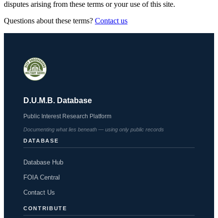
disputes arising from these terms or your use of this site.
Questions about these terms?
Contact us
D.U.M.B. Database
Public Interest Research Platform
Documenting what lies beneath — using only public records
DATABASE
Database Hub
FOIA Central
Contact Us
CONTRIBUTE