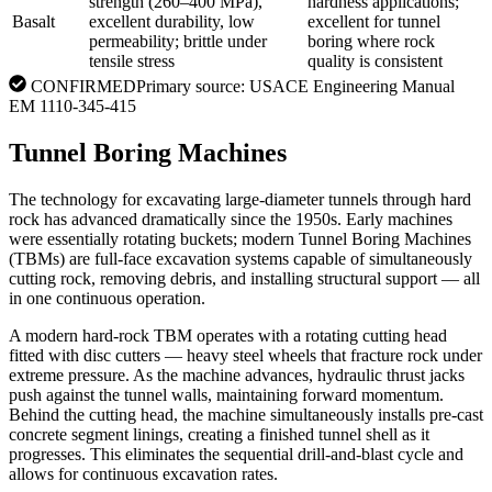
strength (260–400 MPa),
hardness applications;
Basalt
excellent durability, low
excellent for tunnel
permeability; brittle under
boring where rock
tensile stress
quality is consistent
CONFIRMED
Primary source:
USACE Engineering Manual
EM 1110-345-415
Tunnel Boring Machines
The technology for excavating large-diameter tunnels through hard
rock has advanced dramatically since the 1950s. Early machines
were essentially rotating buckets; modern Tunnel Boring Machines
(TBMs) are full-face excavation systems capable of simultaneously
cutting rock, removing debris, and installing structural support — all
in one continuous operation.
A modern hard-rock TBM operates with a rotating cutting head
fitted with disc cutters — heavy steel wheels that fracture rock under
extreme pressure. As the machine advances, hydraulic thrust jacks
push against the tunnel walls, maintaining forward momentum.
Behind the cutting head, the machine simultaneously installs pre-cast
concrete segment linings, creating a finished tunnel shell as it
progresses. This eliminates the sequential drill-and-blast cycle and
allows for continuous excavation rates.