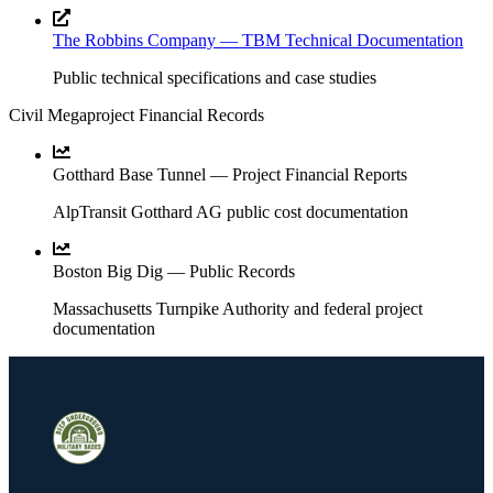
The Robbins Company — TBM Technical Documentation
Public technical specifications and case studies
Civil Megaproject Financial Records
Gotthard Base Tunnel — Project Financial Reports
AlpTransit Gotthard AG public cost documentation
Boston Big Dig — Public Records
Massachusetts Turnpike Authority and federal project
documentation