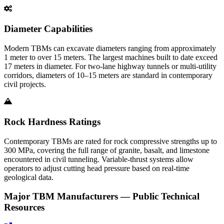
Diameter Capabilities
Modern TBMs can excavate diameters ranging from approximately
1 meter to over 15 meters. The largest machines built to date exceed
17 meters in diameter. For two-lane highway tunnels or multi-utility
corridors, diameters of 10–15 meters are standard in contemporary
civil projects.
Rock Hardness Ratings
Contemporary TBMs are rated for rock compressive strengths up to
300 MPa, covering the full range of granite, basalt, and limestone
encountered in civil tunneling. Variable-thrust systems allow
operators to adjust cutting head pressure based on real-time
geological data.
Major TBM Manufacturers — Public Technical
Resources