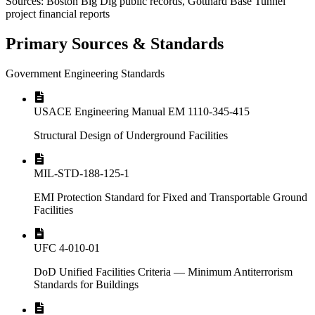
Sources: Boston Big Dig public records, Gotthard Base Tunnel
project financial reports
Primary Sources & Standards
Government Engineering Standards
USACE Engineering Manual EM 1110-345-415
Structural Design of Underground Facilities
MIL-STD-188-125-1
EMI Protection Standard for Fixed and Transportable Ground
Facilities
UFC 4-010-01
DoD Unified Facilities Criteria — Minimum Antiterrorism
Standards for Buildings