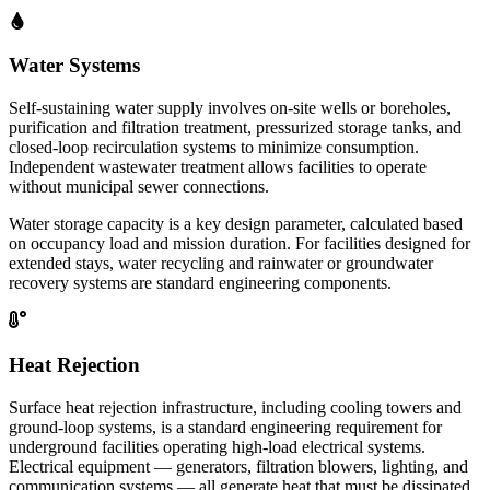
Water Systems
Self-sustaining water supply involves on-site wells or boreholes,
purification and filtration treatment, pressurized storage tanks, and
closed-loop recirculation systems to minimize consumption.
Independent wastewater treatment allows facilities to operate
without municipal sewer connections.
Water storage capacity is a key design parameter, calculated based
on occupancy load and mission duration. For facilities designed for
extended stays, water recycling and rainwater or groundwater
recovery systems are standard engineering components.
Heat Rejection
Surface heat rejection infrastructure, including cooling towers and
ground-loop systems, is a standard engineering requirement for
underground facilities operating high-load electrical systems.
Electrical equipment — generators, filtration blowers, lighting, and
communication systems — all generate heat that must be dissipated