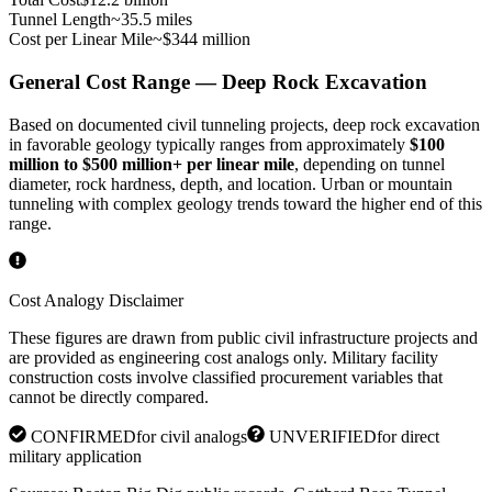
Tunnel Length
~35.5 miles
Cost per Linear Mile
~$344 million
General Cost Range — Deep Rock Excavation
Based on documented civil tunneling projects, deep rock excavation
in favorable geology typically ranges from approximately
$100
million to $500 million+ per linear mile
, depending on tunnel
diameter, rock hardness, depth, and location. Urban or mountain
tunneling with complex geology trends toward the higher end of this
range.
Cost Analogy Disclaimer
These figures are drawn from public civil infrastructure projects and
are provided as engineering cost analogs only. Military facility
construction costs involve classified procurement variables that
cannot be directly compared.
CONFIRMED
for civil analogs
UNVERIFIED
for direct
military application