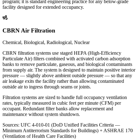
program; it is standard engineering practice for any below-grade
facility designed for extended occupancy.
CBRN Air Filtration
Chemical, Biological, Radiological, Nuclear
CBRN filtration systems use staged HEPA (High-Efficiency
Particulate Air) filters combined with activated carbon adsorption
banks to remove particulate, gaseous, and biological contaminants
from supply air. The system is designed to maintain positive interior
pressure — slightly above ambient outside pressure — so that any
air leakage exits the facility rather than allowing contaminated
outside air to ingress through seams or joints.
Filtration systems are sized to handle full occupancy ventilation
rates, typically measured in cubic feet per minute (CFM) per
occupant. Redundant filter banks allow replacement and
maintenance without system shutdown.
Sources:
UFC 4-010-01 (DoD Unified Facilities Criteria —
Minimum Antiterrorism Standards for Buildings) + ASHRAE 170
(Ventilation of Health Care Facilities)