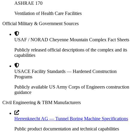
ASHRAE 170
Ventilation of Health Care Facilities
Official Military & Government Sources
USAF / NORAD Cheyenne Mountain Complex Fact Sheets
Publicly released official descriptions of the complex and its
capabilities
USACE Facility Standards — Hardened Construction
Programs
Publicly available US Army Corps of Engineers construction
guidance
Civil Engineering & TBM Manufacturers
Herrenknecht AG — Tunnel Boring Machine Specifications
Public product documentation and technical capabilities