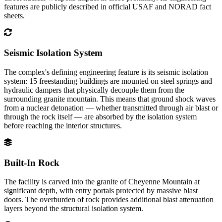
features are publicly described in official USAF and NORAD fact
sheets.
Seismic Isolation System
The complex's defining engineering feature is its seismic isolation
system: 15 freestanding buildings are mounted on steel springs and
hydraulic dampers that physically decouple them from the
surrounding granite mountain. This means that ground shock waves
from a nuclear detonation — whether transmitted through air blast or
through the rock itself — are absorbed by the isolation system
before reaching the interior structures.
Built-In Rock
The facility is carved into the granite of Cheyenne Mountain at
significant depth, with entry portals protected by massive blast
doors. The overburden of rock provides additional blast attenuation
layers beyond the structural isolation system.