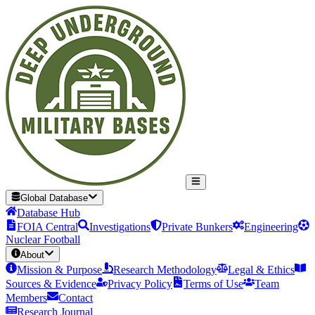
Global Database
Database Hub
FOIA Central
Investigations
Private Bunkers
Engineering
Nuclear Football
About
Mission & Purpose
Research Methodology
Legal & Ethics
Sources & Evidence
Privacy Policy
Terms of Use
Team
Members
Contact
Research Journal