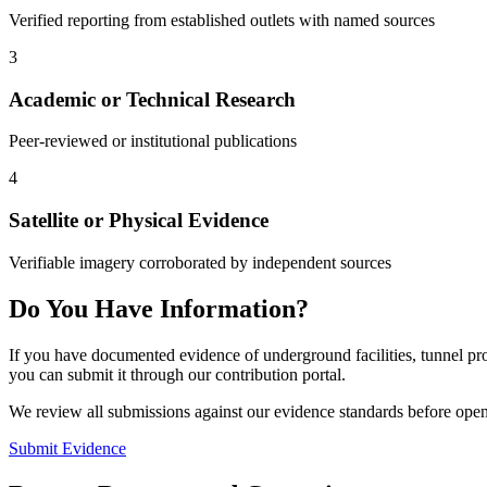
Verified reporting from established outlets with named sources
3
Academic or Technical Research
Peer-reviewed or institutional publications
4
Satellite or Physical Evidence
Verifiable imagery corroborated by independent sources
Do You Have Information?
If you have documented evidence of underground facilities, tunnel proj
you can submit it through our contribution portal.
We review all submissions against our evidence standards before open
Submit Evidence