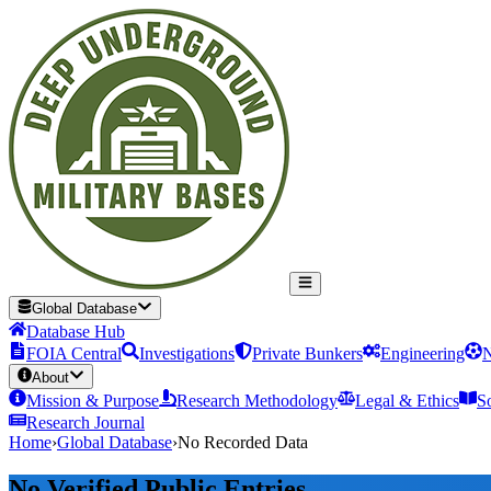
Global Database
Database Hub
FOIA Central
Investigations
Private Bunkers
Engineering
N
About
Mission & Purpose
Research Methodology
Legal & Ethics
S
Research Journal
Home
›
Global Database
›
No Recorded Data
No Verified Public Entries