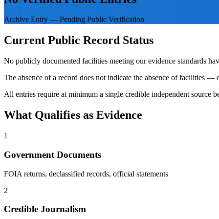
Archive Entry — Pending Public Verification
Current Public Record Status
No publicly documented facilities meeting our evidence standards have
The absence of a record does not indicate the absence of facilities — o
All entries require at minimum a single credible independent source be
What Qualifies as Evidence
1
Government Documents
FOIA returns, declassified records, official statements
2
Credible Journalism