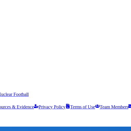
uclear Football
ources & Evidence
Privacy Policy
Terms of Use
Team Members