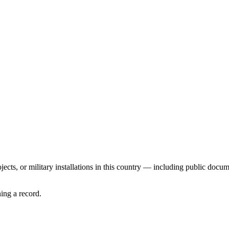
ects, or military installations in this country — including public docume
ing a record.