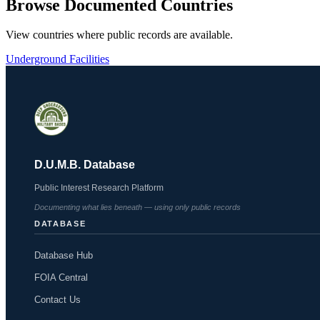
Browse Documented Countries
View countries where public records are available.
Underground Facilities
D.U.M.B. Database
Public Interest Research Platform
Documenting what lies beneath — using only public records
DATABASE
Database Hub
FOIA Central
Contact Us