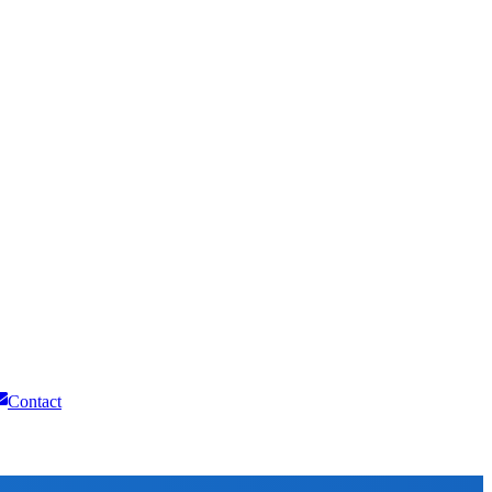
Contact