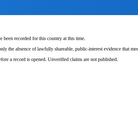
 been recorded for this country at this time.
nly the absence of lawfully shareable, public-interest evidence that meet
fore a record is opened. Unverified claims are not published.