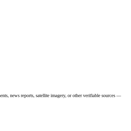
nts, news reports, satellite imagery, or other verifiable sources —