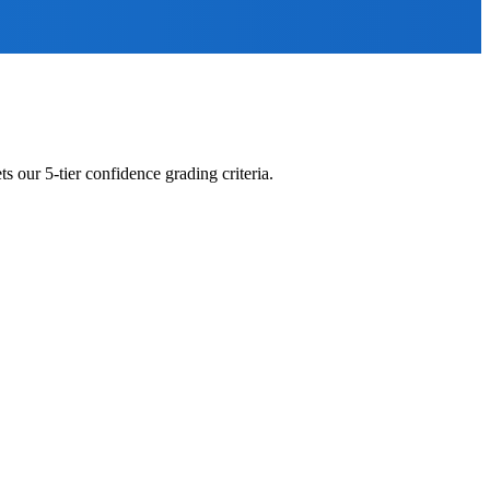
s our 5-tier confidence grading criteria.