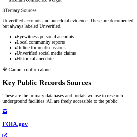
3
Tertiary Sources
Unverified accounts and anecdotal evidence. These are documented
but always labeled Unverified.
Eyewitness personal accounts
Local community reports
Online forum discussions
Unverified social media claims
Historical anecdote
Cannot confirm alone
Key Public Records Sources
These are the primary databases and portals we use to research
underground facilities. All are freely accessible to the public.
FOIA.gov