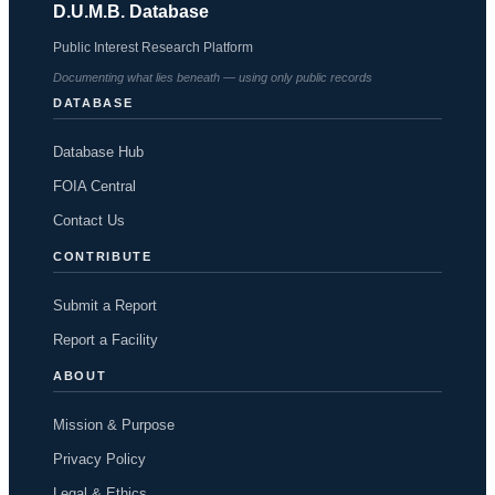
D.U.M.B. Database
Public Interest Research Platform
Documenting what lies beneath — using only public records
DATABASE
Database Hub
FOIA Central
Contact Us
CONTRIBUTE
Submit a Report
Report a Facility
ABOUT
Mission & Purpose
Privacy Policy
Legal & Ethics