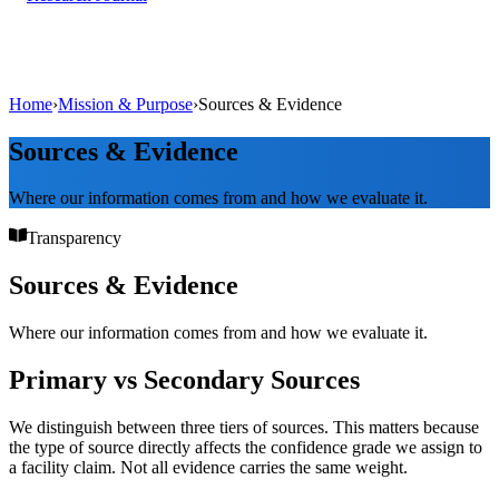
Home
›
Mission & Purpose
›
Sources & Evidence
Sources & Evidence
Where our information comes from and how we evaluate it.
Transparency
Sources & Evidence
Where our information comes from and how we evaluate it.
Primary vs Secondary Sources
We distinguish between three tiers of sources. This matters because
the type of source directly affects the confidence grade we assign to
a facility claim. Not all evidence carries the same weight.