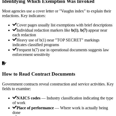
Identifying Which Exemption Was Invoked
Most agencies use a cover letter or "Vaughn index" to explain their
redactions. Key indicators:
Cover pages usually list exemptions with brief descriptions
Individual redaction markers like
b(1)
,
b(7)
appear near
each redaction
Heavy use of b(1) near "TOP SECRET" markings
indicates classified programs
Frequent b(7) use in operational documents suggests law
enforcement sensitivity
How to Read Contract Documents
Government contracts reveal construction and service activities. Key
fields to examine:
NAICS codes
— Industry classification indicating the type
of work
Place of performance
— Where work is actually being
done