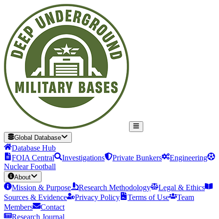
Global Database
Database Hub
FOIA Central
Investigations
Private Bunkers
Engineering
Nuclear Football
About
Mission & Purpose
Research Methodology
Legal & Ethics
Sources & Evidence
Privacy Policy
Terms of Use
Team
Members
Contact
Research Journal