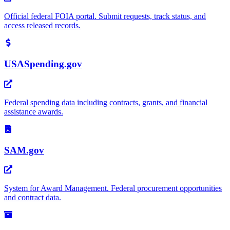
Official federal FOIA portal. Submit requests, track status, and
access released records.
USASpending.gov
Federal spending data including contracts, grants, and financial
assistance awards.
SAM.gov
System for Award Management. Federal procurement opportunities
and contract data.