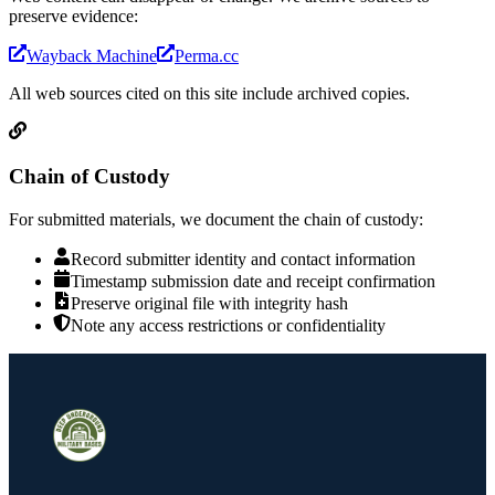
preserve evidence:
Wayback Machine
Perma.cc
All web sources cited on this site include archived copies.
Chain of Custody
For submitted materials, we document the chain of custody:
Record submitter identity and contact information
Timestamp submission date and receipt confirmation
Preserve original file with integrity hash
Note any access restrictions or confidentiality