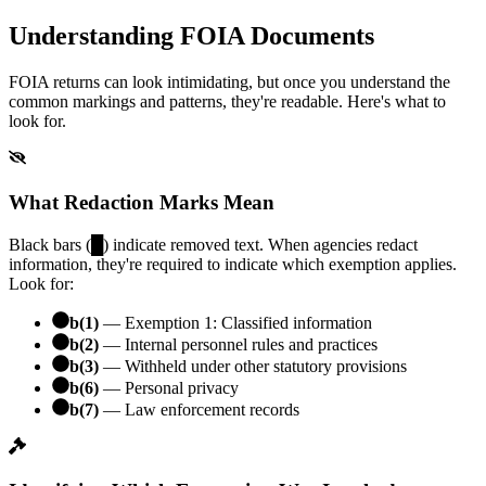
Understanding FOIA Documents
FOIA returns can look intimidating, but once you understand the
common markings and patterns, they're readable. Here's what to
look for.
What Redaction Marks Mean
Black bars (█) indicate removed text. When agencies redact
information, they're required to indicate which exemption applies.
Look for:
b(1)
— Exemption 1: Classified information
b(2)
— Internal personnel rules and practices
b(3)
— Withheld under other statutory provisions
b(6)
— Personal privacy
b(7)
— Law enforcement records