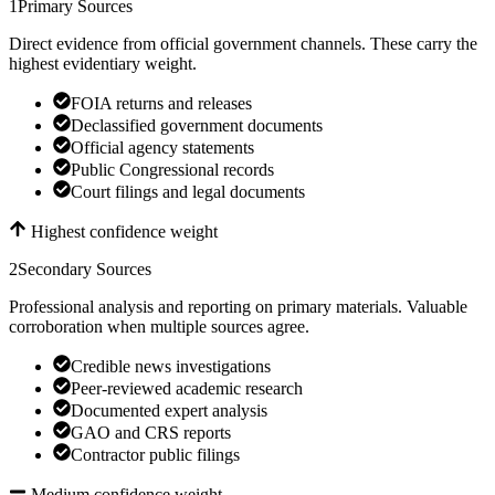
1
Primary Sources
Direct evidence from official government channels. These carry the
highest evidentiary weight.
FOIA returns and releases
Declassified government documents
Official agency statements
Public Congressional records
Court filings and legal documents
Highest confidence weight
2
Secondary Sources
Professional analysis and reporting on primary materials. Valuable
corroboration when multiple sources agree.
Credible news investigations
Peer-reviewed academic research
Documented expert analysis
GAO and CRS reports
Contractor public filings
Medium confidence weight