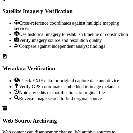
Satellite Imagery Verification
Cross-reference coordinates against multiple mapping
services
Use historical imagery to establish timeline of construction
Verify imagery source and resolution quality
Compare against independent analyst findings
Metadata Verification
Check EXIF data for original capture date and device
Verify GPS coordinates embedded in image metadata
Note any edits or modifications to original file
Reverse image search to find original source
Web Source Archiving
Web content can disappear or change. We archive sources to