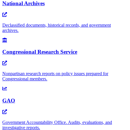
National Archives
Declassified documents, historical records, and government
archives.
Congressional Research Service
Nonpartisan research reports on policy issues prepared for
Congressional members.
GAO
Government Accountability Office. Audits, evaluations, and
investigative reports.