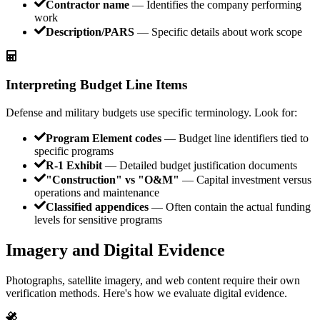
Contractor name
— Identifies the company performing
work
Description/PARS
— Specific details about work scope
Interpreting Budget Line Items
Defense and military budgets use specific terminology. Look for:
Program Element codes
— Budget line identifiers tied to
specific programs
R-1 Exhibit
— Detailed budget justification documents
"Construction" vs "O&M"
— Capital investment versus
operations and maintenance
Classified appendices
— Often contain the actual funding
levels for sensitive programs
Imagery and Digital Evidence
Photographs, satellite imagery, and web content require their own
verification methods. Here's how we evaluate digital evidence.