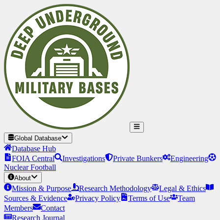
Global Database
Database Hub
FOIA Central
Investigations
Private Bunkers
Engineering
Nuclear Football
About
Mission & Purpose
Research Methodology
Legal & Ethics
Sources & Evidence
Privacy Policy
Terms of Use
Team
Members
Contact
Research Journal