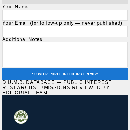
Your Name
Your Email (for follow-up only — never published)
Additional Notes
SUBMIT REPORT FOR EDITORIAL REVIEW
D.U.M.B. DATABASE — PUBLIC INTEREST
RESEARCH
SUBMISSIONS REVIEWED BY
EDITORIAL TEAM