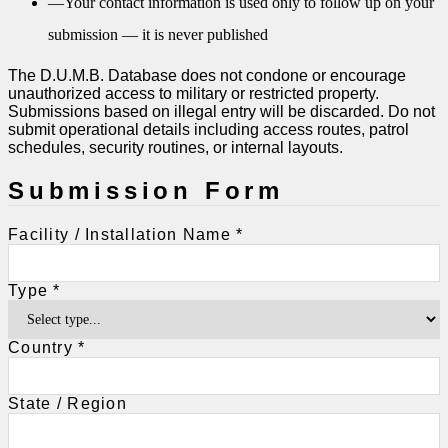
—
Your contact information is used only to follow up on your
submission — it is never published
The D.U.M.B. Database does not condone or encourage
unauthorized access to military or restricted property.
Submissions based on illegal entry will be discarded. Do not
submit operational details including access routes, patrol
schedules, security routines, or internal layouts.
Submission Form
Facility / Installation Name *
Type *
Country *
State / Region