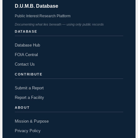
D.U.M.B. Database
Public Interest Research Platform
Documenting what lies beneath — using only public records
DATABASE
Database Hub
FOIA Central
Contact Us
CONTRIBUTE
Submit a Report
Report a Facility
ABOUT
Mission & Purpose
Privacy Policy