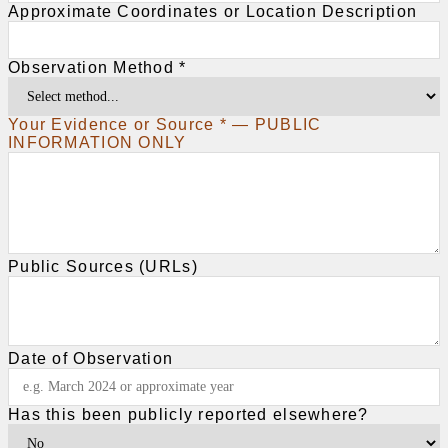
Approximate Coordinates or Location Description
Observation Method *
Your Evidence or Source * — PUBLIC
INFORMATION ONLY
Public Sources (URLs)
Date of Observation
Has this been publicly reported elsewhere?