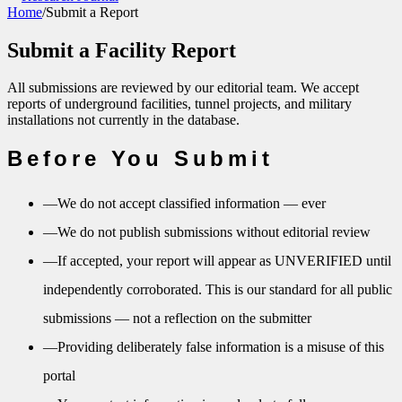
Home
/
Submit a Report
Submit a Facility Report
All submissions are reviewed by our editorial team. We accept
reports of underground facilities, tunnel projects, and military
installations not currently in the database.
Before You Submit
—
We do not accept classified information — ever
—
We do not publish submissions without editorial review
—
If accepted, your report will appear as UNVERIFIED until
independently corroborated. This is our standard for all public
submissions — not a reflection on the submitter
—
Providing deliberately false information is a misuse of this
portal