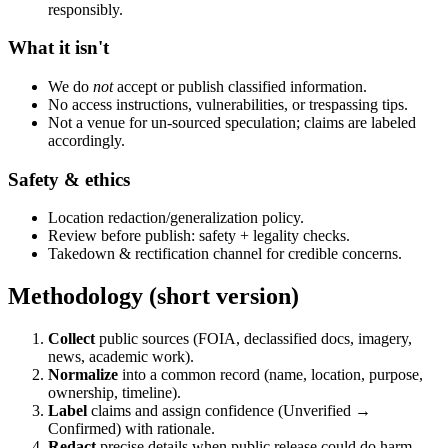
responsibly.
What it isn't
We do
not
accept or publish classified information.
No access instructions, vulnerabilities, or trespassing tips.
Not a venue for un-sourced speculation; claims are labeled
accordingly.
Safety & ethics
Location redaction/generalization policy.
Review before publish: safety + legality checks.
Takedown & rectification channel for credible concerns.
Methodology (short version)
Collect
public sources (FOIA, declassified docs, imagery,
news, academic work).
Normalize
into a common record (name, location, purpose,
ownership, timeline).
Label
claims and assign confidence (Unverified →
Confirmed) with rationale.
Redact
precise details when public release could do harm.