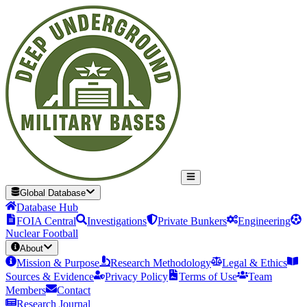
Global Database
Database Hub
FOIA Central
Investigations
Private Bunkers
Engineering
Nuclear Football
About
Mission & Purpose
Research Methodology
Legal & Ethics
Sources & Evidence
Privacy Policy
Terms of Use
Team
Members
Contact
Research Journal