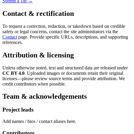
Submit a Tip →
Contact & rectification
To request a correction, redaction, or takedown based on credible
safety or legal concerns, contact the site administrators via the
Contact
page. Provide specific URLs, descriptions, and supporting
references.
Attribution & licensing
Unless otherwise noted, text and structured data are released under
CC BY 4.0
. Uploaded images or documents retain their original
licenses—please review source terms and provide attribution. We
credit contributors when possible.
Team & acknowledgements
Project leads
Add names / bios / contact aliases here.
Contributors