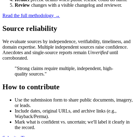
Review
changes with a visible changelog and reviewer.
Read the full methodology →
Source reliability
We evaluate sources by independence, verifiability, timeliness, and
domain expertise. Multiple independent sources raise confidence.
Anecdotes and single-source reports remain
Unverified
until
corroborated.
"Strong claims require multiple, independent, high-
quality sources."
How to contribute
Use the submission form to share public documents, imagery,
or leads.
Include dates, original URLs, and archive links (e.g.,
Wayback/Perma).
Mark what is confident vs. uncertain; we'll label it clearly in
the record.