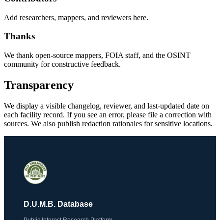
Add researchers, mappers, and reviewers here.
Thanks
We thank open-source mappers, FOIA staff, and the OSINT
community for constructive feedback.
Transparency
We display a visible changelog, reviewer, and last-updated date on
each facility record. If you see an error, please file a correction with
sources. We also publish redaction rationales for sensitive locations.
D.U.M.B. Database
Public Interest Research Platform