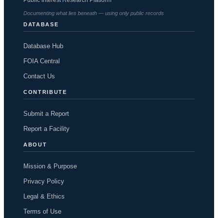
Documenting what lies beneath — using only public records
DATABASE
Database Hub
FOIA Central
Contact Us
CONTRIBUTE
Submit a Report
Report a Facility
ABOUT
Mission & Purpose
Privacy Policy
Legal & Ethics
Terms of Use