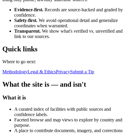
Evidence-first.
Records are source-backed and graded by
confidence.
Safety-first.
We avoid operational detail and generalize
coordinates when warranted.
Transparent.
We show what's verified vs. unverified and
link to our sources.
Quick links
Where to go next:
Methodology
Legal & Ethics
Privacy
Submit a Tip
What the site is — and isn't
What it is
A curated index of facilities with public sources and
confidence labels.
Faceted browse and map views to explore by country and
purpose.
A place to contribute documents, imagery, and corrections