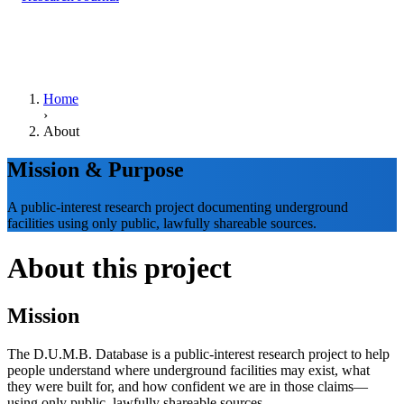
Home
›
About
Mission & Purpose
A public-interest research project documenting underground
facilities using only public, lawfully shareable sources.
About this project
Mission
The D.U.M.B. Database is a public-interest research project to help
people understand where underground facilities may exist, what
they were built for, and how confident we are in those claims—
using only public, lawfully shareable sources.