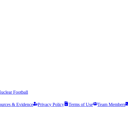
uclear Football
ources & Evidence
Privacy Policy
Terms of Use
Team Members