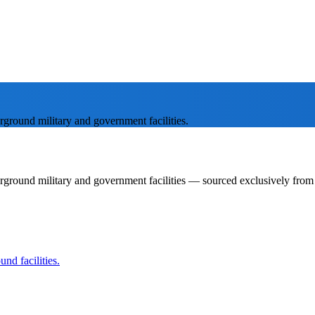
rground military and government facilities.
rground military and government facilities — sourced exclusively from p
nd facilities.