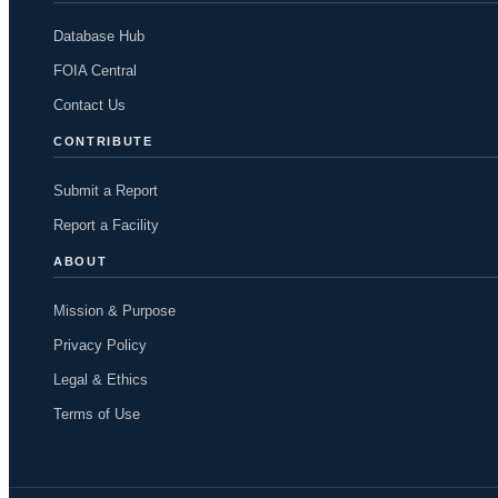
Database Hub
FOIA Central
Contact Us
CONTRIBUTE
Submit a Report
Report a Facility
ABOUT
Mission & Purpose
Privacy Policy
Legal & Ethics
Terms of Use