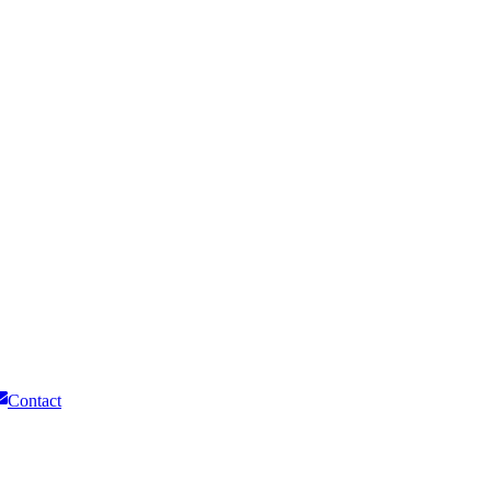
Contact