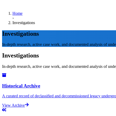
Home
›
Investigations
Investigations
In-depth research, active case work, and documented analysis of unde
Investigations
In-depth research, active case work, and documented analysis of unde
Historical Archive
A curated record of declassified and decommissioned legacy undergrou
View Archive