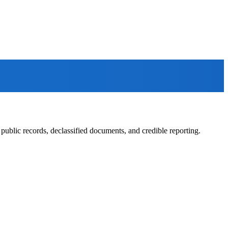
ublic records, declassified documents, and credible reporting.