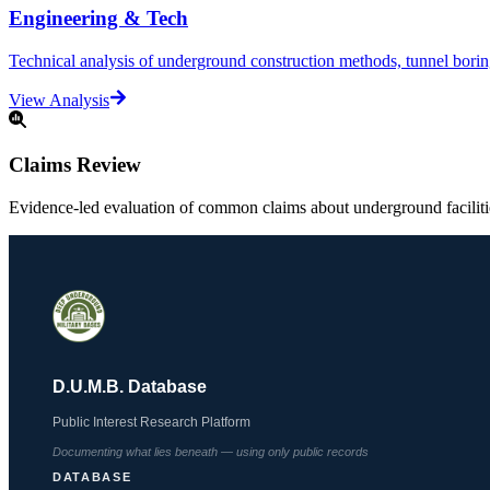
Engineering & Tech
Technical analysis of underground construction methods, tunnel boring,
View Analysis
Claims Review
Evidence-led evaluation of common claims about underground facilit
D.U.M.B. Database
Public Interest Research Platform
Documenting what lies beneath — using only public records
DATABASE