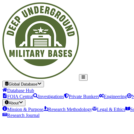
Global Database
Database Hub
FOIA Central
Investigations
Private Bunkers
Engineering
N
About
Mission & Purpose
Research Methodology
Legal & Ethics
S
Research Journal