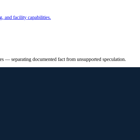
 and facility capabilities.
ies — separating documented fact from unsupported speculation.