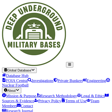
Global Database
Database Hub
FOIA Central
Investigations
Private Bunkers
Engineering
Nuclear Football
About
Mission & Purpose
Research Methodology
Legal & Ethics
Sources & Evidence
Privacy Policy
Terms of Use
Team
Members
Contact
Research Journal