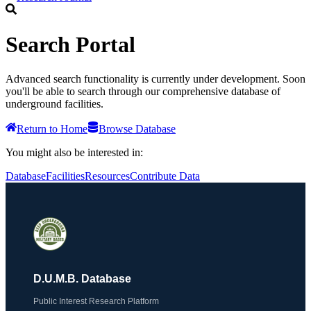
Search Portal
Advanced search functionality is currently under development. Soon
you'll be able to search through our comprehensive database of
underground facilities.
Return to Home
Browse Database
You might also be interested in:
Database
Facilities
Resources
Contribute Data
D.U.M.B. Database
Public Interest Research Platform