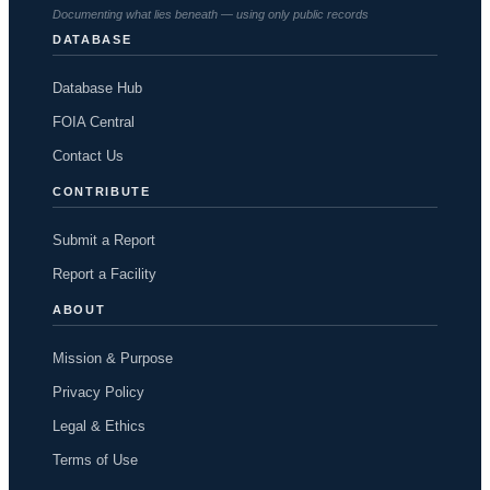
Documenting what lies beneath — using only public records
DATABASE
Database Hub
FOIA Central
Contact Us
CONTRIBUTE
Submit a Report
Report a Facility
ABOUT
Mission & Purpose
Privacy Policy
Legal & Ethics
Terms of Use