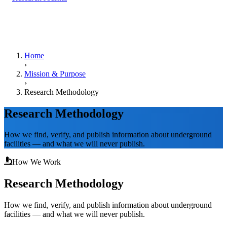
Home
›
Mission & Purpose
›
Research Methodology
Research Methodology
How we find, verify, and publish information about underground
facilities — and what we will never publish.
How We Work
Research Methodology
How we find, verify, and publish information about underground
facilities — and what we will never publish.