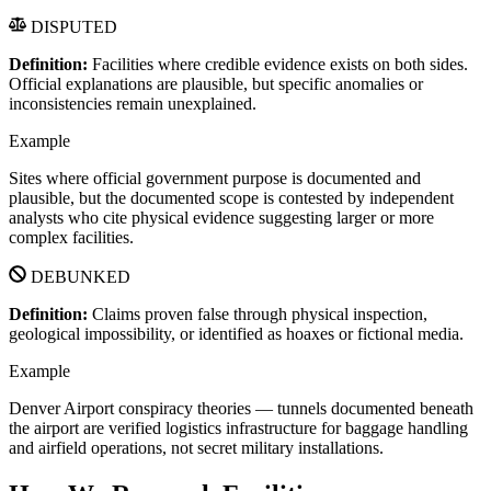
DISPUTED
Definition:
Facilities where credible evidence exists on both sides.
Official explanations are plausible, but specific anomalies or
inconsistencies remain unexplained.
Example
Sites where official government purpose is documented and
plausible, but the documented scope is contested by independent
analysts who cite physical evidence suggesting larger or more
complex facilities.
DEBUNKED
Definition:
Claims proven false through physical inspection,
geological impossibility, or identified as hoaxes or fictional media.
Example
Denver Airport conspiracy theories — tunnels documented beneath
the airport are verified logistics infrastructure for baggage handling
and airfield operations, not secret military installations.