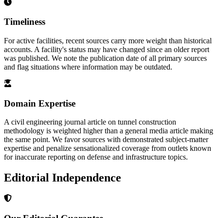
Timeliness
For active facilities, recent sources carry more weight than historical
accounts. A facility's status may have changed since an older report
was published. We note the publication date of all primary sources
and flag situations where information may be outdated.
Domain Expertise
A civil engineering journal article on tunnel construction
methodology is weighted higher than a general media article making
the same point. We favor sources with demonstrated subject-matter
expertise and penalize sensationalized coverage from outlets known
for inaccurate reporting on defense and infrastructure topics.
Editorial Independence