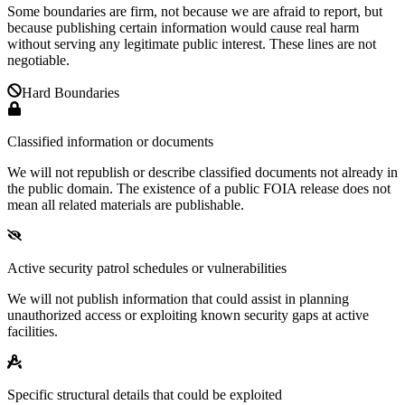
Some boundaries are firm, not because we are afraid to report, but
because publishing certain information would cause real harm
without serving any legitimate public interest. These lines are not
negotiable.
Hard Boundaries
Classified information or documents
We will not republish or describe classified documents not already in
the public domain. The existence of a public FOIA release does not
mean all related materials are publishable.
Active security patrol schedules or vulnerabilities
We will not publish information that could assist in planning
unauthorized access or exploiting known security gaps at active
facilities.
Specific structural details that could be exploited