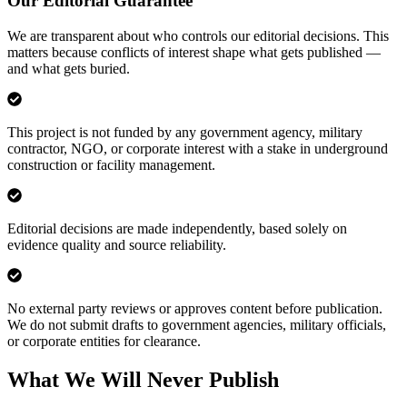
Our Editorial Guarantee
We are transparent about who controls our editorial decisions. This
matters because conflicts of interest shape what gets published —
and what gets buried.
This project is not funded by any government agency, military
contractor, NGO, or corporate interest with a stake in underground
construction or facility management.
Editorial decisions are made independently, based solely on
evidence quality and source reliability.
No external party reviews or approves content before publication.
We do not submit drafts to government agencies, military officials,
or corporate entities for clearance.
What We Will Never Publish