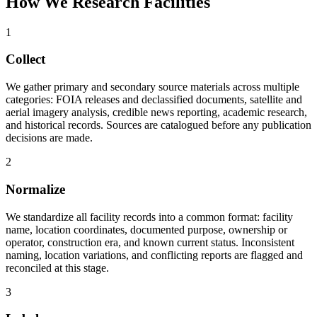
How We Research Facilities
1
Collect
We gather primary and secondary source materials across multiple
categories: FOIA releases and declassified documents, satellite and
aerial imagery analysis, credible news reporting, academic research,
and historical records. Sources are catalogued before any publication
decisions are made.
2
Normalize
We standardize all facility records into a common format: facility
name, location coordinates, documented purpose, ownership or
operator, construction era, and known current status. Inconsistent
naming, location variations, and conflicting reports are flagged and
reconciled at this stage.
3