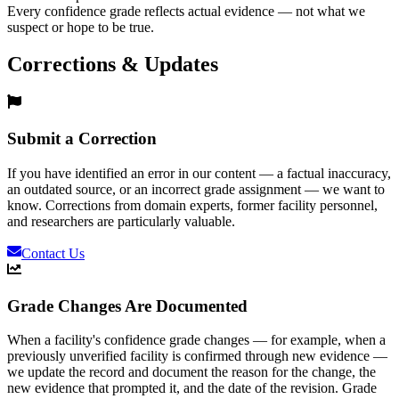
Every confidence grade reflects actual evidence — not what we
suspect or hope to be true.
Corrections & Updates
Submit a Correction
If you have identified an error in our content — a factual inaccuracy,
an outdated source, or an incorrect grade assignment — we want to
know. Corrections from domain experts, former facility personnel,
and researchers are particularly valuable.
Contact Us
Grade Changes Are Documented
When a facility's confidence grade changes — for example, when a
previously unverified facility is confirmed through new evidence —
we update the record and document the reason for the change, the
new evidence that prompted it, and the date of the revision. Grade