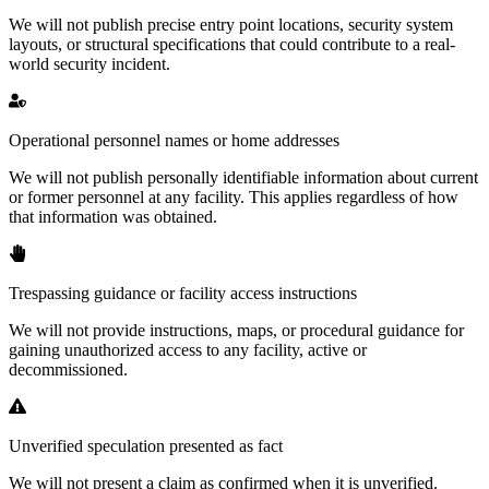
We will not publish precise entry point locations, security system
layouts, or structural specifications that could contribute to a real-
world security incident.
Operational personnel names or home addresses
We will not publish personally identifiable information about current
or former personnel at any facility. This applies regardless of how
that information was obtained.
Trespassing guidance or facility access instructions
We will not provide instructions, maps, or procedural guidance for
gaining unauthorized access to any facility, active or
decommissioned.
Unverified speculation presented as fact
We will not present a claim as confirmed when it is unverified.