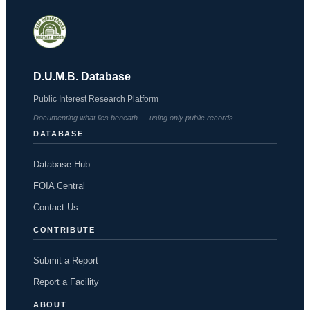
D.U.M.B. Database
Public Interest Research Platform
Documenting what lies beneath — using only public records
DATABASE
Database Hub
FOIA Central
Contact Us
CONTRIBUTE
Submit a Report
Report a Facility
ABOUT