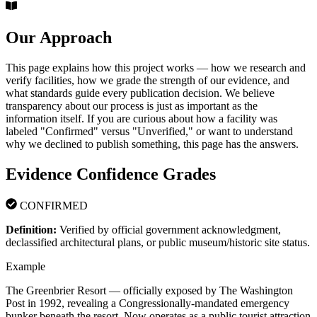
Our Approach
This page explains how this project works — how we research and
verify facilities, how we grade the strength of our evidence, and
what standards guide every publication decision. We believe
transparency about our process is just as important as the
information itself. If you are curious about how a facility was
labeled "Confirmed" versus "Unverified," or want to understand
why we declined to publish something, this page has the answers.
Evidence Confidence Grades
CONFIRMED
Definition:
Verified by official government acknowledgment,
declassified architectural plans, or public museum/historic site status.
Example
The Greenbrier Resort — officially exposed by The Washington
Post in 1992, revealing a Congressionally-mandated emergency
bunker beneath the resort. Now operates as a public tourist attraction