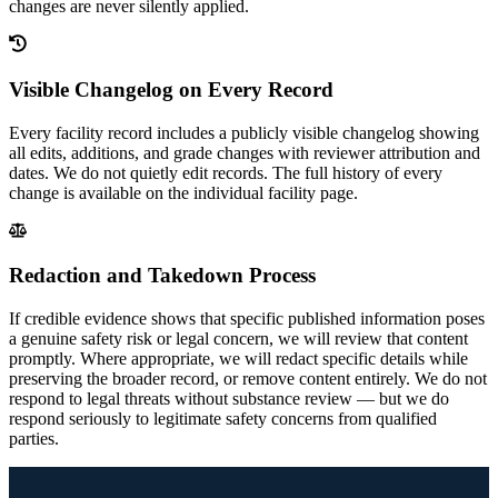
changes are never silently applied.
Visible Changelog on Every Record
Every facility record includes a publicly visible changelog showing
all edits, additions, and grade changes with reviewer attribution and
dates. We do not quietly edit records. The full history of every
change is available on the individual facility page.
Redaction and Takedown Process
If credible evidence shows that specific published information poses
a genuine safety risk or legal concern, we will review that content
promptly. Where appropriate, we will redact specific details while
preserving the broader record, or remove content entirely. We do not
respond to legal threats without substance review — but we do
respond seriously to legitimate safety concerns from qualified
parties.