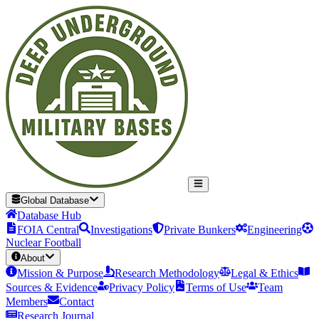
Global Database
Database Hub
FOIA Central
Investigations
Private Bunkers
Engineering
Nuclear Football
About
Mission & Purpose
Research Methodology
Legal & Ethics
Sources & Evidence
Privacy Policy
Terms of Use
Team
Members
Contact
Research Journal