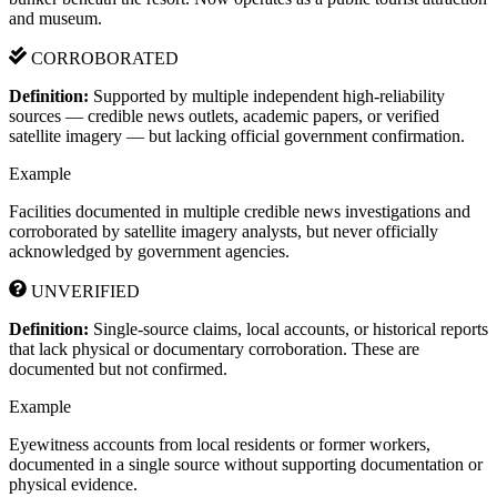
and museum.
CORROBORATED
Definition:
Supported by multiple independent high-reliability
sources — credible news outlets, academic papers, or verified
satellite imagery — but lacking official government confirmation.
Example
Facilities documented in multiple credible news investigations and
corroborated by satellite imagery analysts, but never officially
acknowledged by government agencies.
UNVERIFIED
Definition:
Single-source claims, local accounts, or historical reports
that lack physical or documentary corroboration. These are
documented but not confirmed.
Example
Eyewitness accounts from local residents or former workers,
documented in a single source without supporting documentation or
physical evidence.