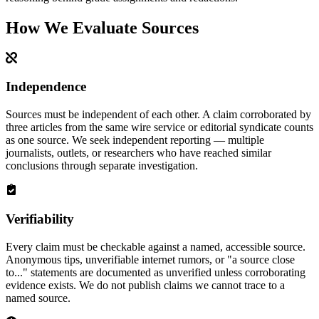
How We Evaluate Sources
Independence
Sources must be independent of each other. A claim corroborated by
three articles from the same wire service or editorial syndicate counts
as one source. We seek independent reporting — multiple
journalists, outlets, or researchers who have reached similar
conclusions through separate investigation.
Verifiability
Every claim must be checkable against a named, accessible source.
Anonymous tips, unverifiable internet rumors, or "a source close
to..." statements are documented as unverified unless corroborating
evidence exists. We do not publish claims we cannot trace to a
named source.