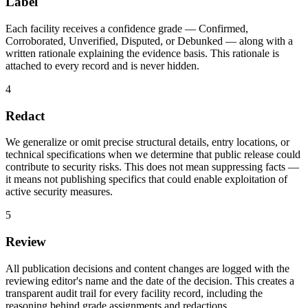
Label
Each facility receives a confidence grade — Confirmed,
Corroborated, Unverified, Disputed, or Debunked — along with a
written rationale explaining the evidence basis. This rationale is
attached to every record and is never hidden.
4
Redact
We generalize or omit precise structural details, entry locations, or
technical specifications when we determine that public release could
contribute to security risks. This does not mean suppressing facts —
it means not publishing specifics that could enable exploitation of
active security measures.
5
Review
All publication decisions and content changes are logged with the
reviewing editor's name and the date of the decision. This creates a
transparent audit trail for every facility record, including the
reasoning behind grade assignments and redactions.