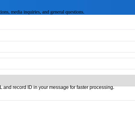
ons, media inquiries, and general questions.
 and record ID in your message for faster processing.