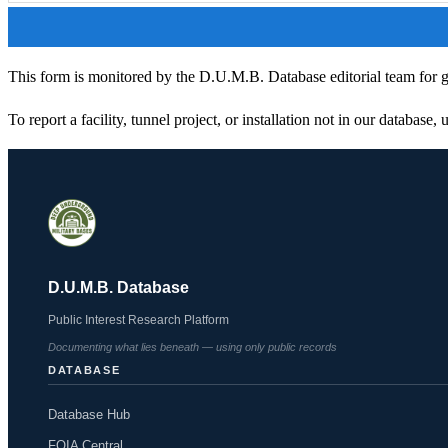
This form is monitored by the D.U.M.B. Database editorial team for ge
To report a facility, tunnel project, or installation not in our database,
D.U.M.B. Database
Public Interest Research Platform
Documenting what lies beneath — using only public records
DATABASE
Database Hub
FOIA Central