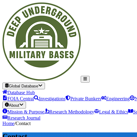
Global Database
Database Hub
FOIA Central
Investigations
Private Bunkers
Engineering
N
About
Mission & Purpose
Research Methodology
Legal & Ethics
S
Research Journal
Home
/
Contact
Contact