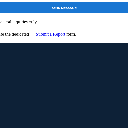
SEND MESSAGE
neral inquiries only.
 use the dedicated
→ Submit a Report
form.