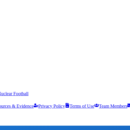
uclear Football
ources & Evidence
Privacy Policy
Terms of Use
Team Members