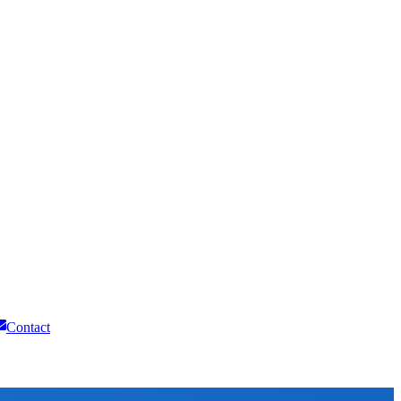
Contact