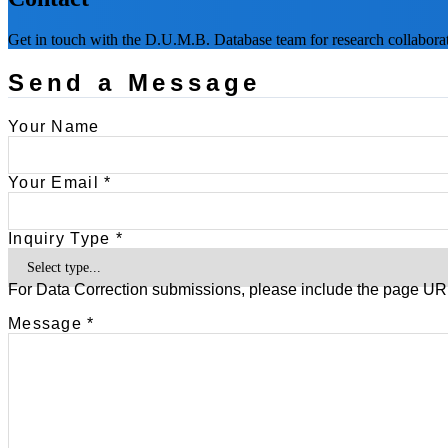
Get in touch with the D.U.M.B. Database team for research collaborati
Send a Message
Your Name
Your Email *
Inquiry Type *
For Data Correction submissions, please include the page URL
Message *