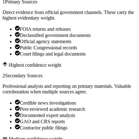
1
Primary Sources
Direct evidence from official government channels. These carry the
highest evidentiary weight.
FOIA returns and releases
Declassified government documents
Official agency statements
Public Congressional records
Court filings and legal documents
Highest confidence weight
2
Secondary Sources
Professional analysis and reporting on primary materials. Valuable
corroboration when multiple sources agree.
Credible news investigations
Peer-reviewed academic research
Documented expert analysis
GAO and CRS reports
Contractor public filings
Medium confidence weight