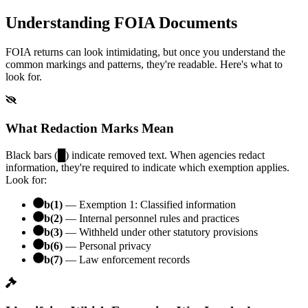
Understanding FOIA Documents
FOIA returns can look intimidating, but once you understand the
common markings and patterns, they're readable. Here's what to
look for.
What Redaction Marks Mean
Black bars (█) indicate removed text. When agencies redact
information, they're required to indicate which exemption applies.
Look for:
b(1)
— Exemption 1: Classified information
b(2)
— Internal personnel rules and practices
b(3)
— Withheld under other statutory provisions
b(6)
— Personal privacy
b(7)
— Law enforcement records