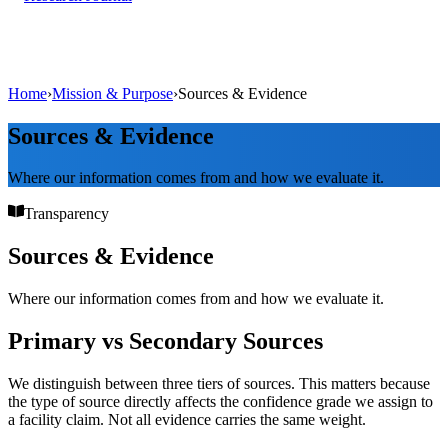
Home
›
Mission & Purpose
›
Sources & Evidence
Sources & Evidence
Where our information comes from and how we evaluate it.
Transparency
Sources & Evidence
Where our information comes from and how we evaluate it.
Primary vs Secondary Sources
We distinguish between three tiers of sources. This matters because
the type of source directly affects the confidence grade we assign to
a facility claim. Not all evidence carries the same weight.