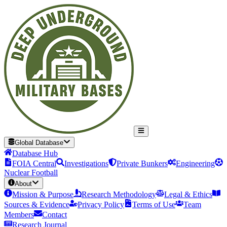
Global Database
Database Hub
FOIA Central
Investigations
Private Bunkers
Engineering
Nuclear Football
About
Mission & Purpose
Research Methodology
Legal & Ethics
Sources & Evidence
Privacy Policy
Terms of Use
Team
Members
Contact
Research Journal