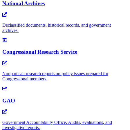
National Archives
Declassified documents, historical records, and government
archives.
Congressional Research Service
Nonpartisan research reports on policy issues prepared for
Congressional members.
GAO
Government Accountability Office. Audits, evaluations, and
investigative reports.