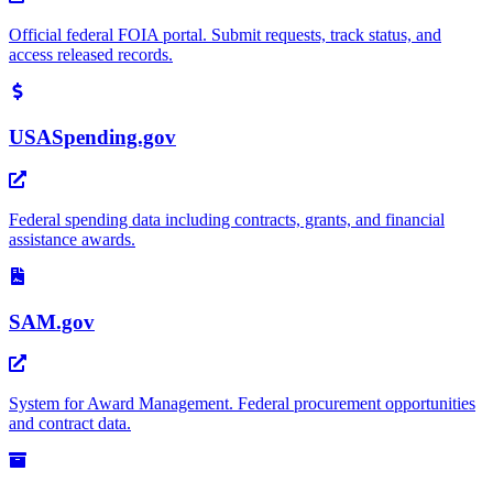
Official federal FOIA portal. Submit requests, track status, and
access released records.
USASpending.gov
Federal spending data including contracts, grants, and financial
assistance awards.
SAM.gov
System for Award Management. Federal procurement opportunities
and contract data.