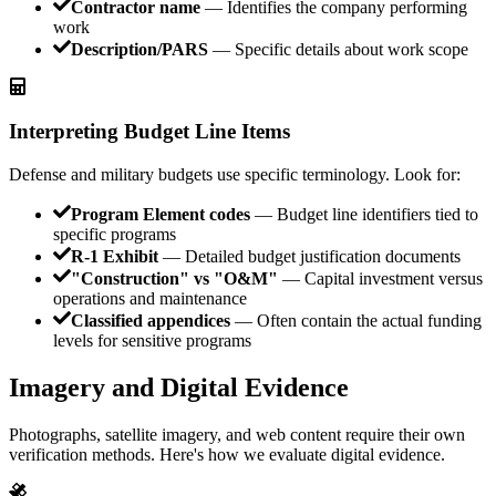
Contractor name
— Identifies the company performing
work
Description/PARS
— Specific details about work scope
Interpreting Budget Line Items
Defense and military budgets use specific terminology. Look for:
Program Element codes
— Budget line identifiers tied to
specific programs
R-1 Exhibit
— Detailed budget justification documents
"Construction" vs "O&M"
— Capital investment versus
operations and maintenance
Classified appendices
— Often contain the actual funding
levels for sensitive programs
Imagery and Digital Evidence
Photographs, satellite imagery, and web content require their own
verification methods. Here's how we evaluate digital evidence.