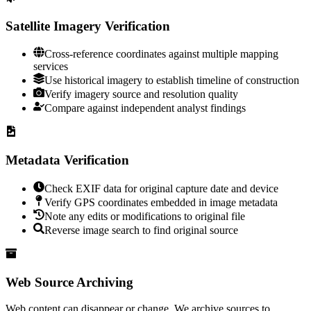
Satellite Imagery Verification
Cross-reference coordinates against multiple mapping
services
Use historical imagery to establish timeline of construction
Verify imagery source and resolution quality
Compare against independent analyst findings
Metadata Verification
Check EXIF data for original capture date and device
Verify GPS coordinates embedded in image metadata
Note any edits or modifications to original file
Reverse image search to find original source
Web Source Archiving
Web content can disappear or change. We archive sources to