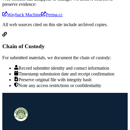
preserve evidence:
Wayback Machine
Perma.cc
All web sources cited on this site include archived copies.
Chain of Custody
For submitted materials, we document the chain of custody:
Record submitter identity and contact information
Timestamp submission date and receipt confirmation
Preserve original file with integrity hash
Note any access restrictions or confidentiality