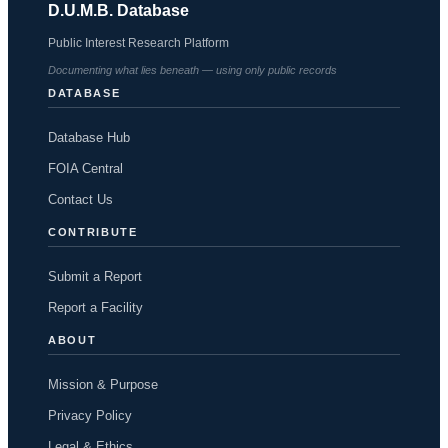
D.U.M.B. Database
Public Interest Research Platform
Documenting what lies beneath — using only public records
DATABASE
Database Hub
FOIA Central
Contact Us
CONTRIBUTE
Submit a Report
Report a Facility
ABOUT
Mission & Purpose
Privacy Policy
Legal & Ethics