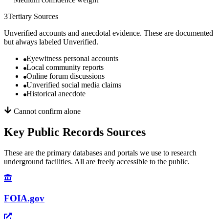
3
Tertiary Sources
Unverified accounts and anecdotal evidence. These are documented
but always labeled Unverified.
Eyewitness personal accounts
Local community reports
Online forum discussions
Unverified social media claims
Historical anecdote
Cannot confirm alone
Key Public Records Sources
These are the primary databases and portals we use to research
underground facilities. All are freely accessible to the public.
FOIA.gov