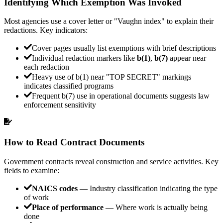
Identifying Which Exemption Was Invoked
Most agencies use a cover letter or "Vaughn index" to explain their
redactions. Key indicators:
Cover pages usually list exemptions with brief descriptions
Individual redaction markers like
b(1)
,
b(7)
appear near
each redaction
Heavy use of b(1) near "TOP SECRET" markings
indicates classified programs
Frequent b(7) use in operational documents suggests law
enforcement sensitivity
How to Read Contract Documents
Government contracts reveal construction and service activities. Key
fields to examine:
NAICS codes
— Industry classification indicating the type
of work
Place of performance
— Where work is actually being
done