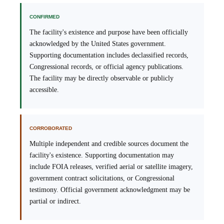
CONFIRMED
The facility's existence and purpose have been officially
acknowledged by the United States government.
Supporting documentation includes declassified records,
Congressional records, or official agency publications.
The facility may be directly observable or publicly
accessible.
CORROBORATED
Multiple independent and credible sources document the
facility's existence. Supporting documentation may
include FOIA releases, verified aerial or satellite imagery,
government contract solicitations, or Congressional
testimony. Official government acknowledgment may be
partial or indirect.