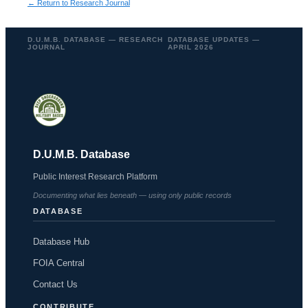
← Return to Research Journal
D.U.M.B. DATABASE — RESEARCH
DATABASE UPDATES —
JOURNAL
APRIL 2026
D.U.M.B. Database
Public Interest Research Platform
Documenting what lies beneath — using only public records
DATABASE
Database Hub
FOIA Central
Contact Us
CONTRIBUTE