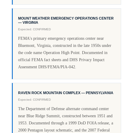
MOUNT WEATHER EMERGENCY OPERATIONS CENTER
— VIRGINIA
Expected: CONFIRMED
FEMA's primary emergency operations center near
Bluemont, Virginia, constructed in the late 1950s under
the code name Operation High Point. Documented in
official FEMA fact sheets and DHS Privacy Impact
Assessment DHS/FEMA/PIA-042.
RAVEN ROCK MOUNTAIN COMPLEX — PENNSYLVANIA
Expected: CONFIRMED
The Department of Defense alternate command center
near Blue Ridge Summit, constructed between 1951 and
1953. Documented through a 1999 DoD FOIA release, a
2000 Pentagon layout schematic, and the 2007 Federal