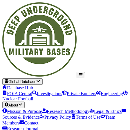
Global Database
Database Hub
FOIA Central
Investigations
Private Bunkers
Engineering
Nuclear Football
About
Mission & Purpose
Research Methodology
Legal & Ethics
Sources & Evidence
Privacy Policy
Terms of Use
Team
Members
Contact
Research Journal