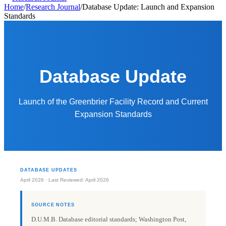
Home
/
Research Journal
/
Database Update: Launch and Expansion
Standards
Database Update
Launch of the Greenbrier Facility Record and Current
Expansion Standards
DATABASE UPDATES
April 2026 · Last Reviewed: April 2026
SOURCE NOTES
D.U.M.B. Database editorial standards; Washington Post,