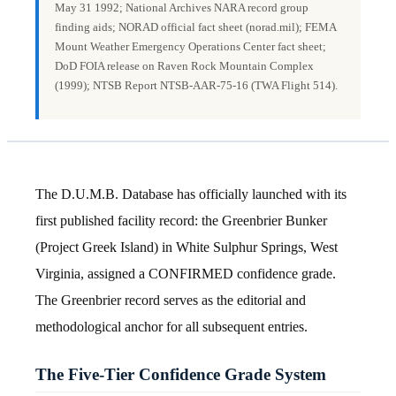
May 31 1992; National Archives NARA record group
finding aids; NORAD official fact sheet (norad.mil); FEMA
Mount Weather Emergency Operations Center fact sheet;
DoD FOIA release on Raven Rock Mountain Complex
(1999); NTSB Report NTSB-AAR-75-16 (TWA Flight 514).
The D.U.M.B. Database has officially launched with its
first published facility record: the Greenbrier Bunker
(Project Greek Island) in White Sulphur Springs, West
Virginia, assigned a CONFIRMED confidence grade.
The Greenbrier record serves as the editorial and
methodological anchor for all subsequent entries.
The Five-Tier Confidence Grade System