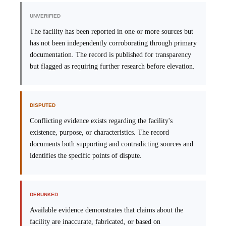
UNVERIFIED
The facility has been reported in one or more sources but
has not been independently corroborating through primary
documentation. The record is published for transparency
but flagged as requiring further research before elevation.
DISPUTED
Conflicting evidence exists regarding the facility's
existence, purpose, or characteristics. The record
documents both supporting and contradicting sources and
identifies the specific points of dispute.
DEBUNKED
Available evidence demonstrates that claims about the
facility are inaccurate, fabricated, or based on