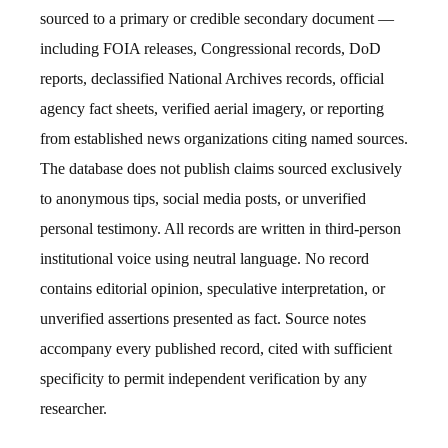
sourced to a primary or credible secondary document —
including FOIA releases, Congressional records, DoD
reports, declassified National Archives records, official
agency fact sheets, verified aerial imagery, or reporting
from established news organizations citing named sources.
The database does not publish claims sourced exclusively
to anonymous tips, social media posts, or unverified
personal testimony. All records are written in third-person
institutional voice using neutral language. No record
contains editorial opinion, speculative interpretation, or
unverified assertions presented as fact. Source notes
accompany every published record, cited with sufficient
specificity to permit independent verification by any
researcher.