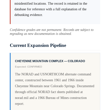
misidentified locations. The record is retained in the
database for reference with a full explanation of the
debunking evidence.
Confidence grades are not permanent. Records are subject to
regrading as new documentation is obtained.
Current Expansion Pipeline
CHEYENNE MOUNTAIN COMPLEX — COLORADO
Expected: CONFIRMED
The NORAD and USNORTHCOM alternate command
center, constructed between 1961 and 1966 inside
Cheyenne Mountain near Colorado Springs. Documented
through official NORAD fact sheets published at
norad.mil and a 1966 Bureau of Mines construction
report.