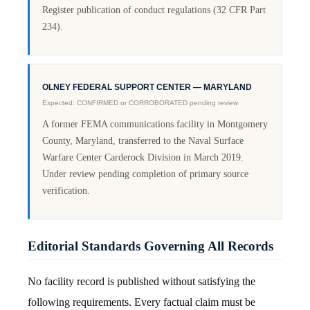
Register publication of conduct regulations (32 CFR Part
234).
OLNEY FEDERAL SUPPORT CENTER — MARYLAND
Expected: CONFIRMED or CORROBORATED pending review
A former FEMA communications facility in Montgomery
County, Maryland, transferred to the Naval Surface
Warfare Center Carderock Division in March 2019.
Under review pending completion of primary source
verification.
Editorial Standards Governing All Records
No facility record is published without satisfying the
following requirements. Every factual claim must be