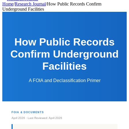
Home
/
Research Journal
/
How Public Records Confirm
Underground Facilities
How Public Records
Confirm Underground
Facilities
A FOIA and Declassification Primer
FOIA & DOCUMENTS
April 2026 · Last Reviewed: April 2026