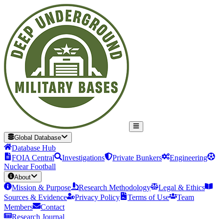
Global Database
Database Hub
FOIA Central
Investigations
Private Bunkers
Engineering
Nuclear Football
About
Mission & Purpose
Research Methodology
Legal & Ethics
Sources & Evidence
Privacy Policy
Terms of Use
Team
Members
Contact
Research Journal