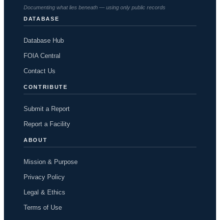
Documenting what lies beneath — using only public records
DATABASE
Database Hub
FOIA Central
Contact Us
CONTRIBUTE
Submit a Report
Report a Facility
ABOUT
Mission & Purpose
Privacy Policy
Legal & Ethics
Terms of Use