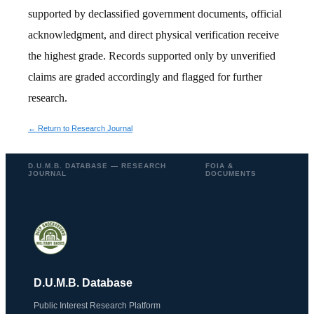
supported by declassified government documents, official
acknowledgment, and direct physical verification receive
the highest grade. Records supported only by unverified
claims are graded accordingly and flagged for further
research.
← Return to Research Journal
D.U.M.B. DATABASE — RESEARCH
FOIA &
JOURNAL
DOCUMENTS
D.U.M.B. Database
Public Interest Research Platform