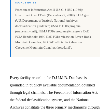
SOURCE NOTES
Freedom of Information Act, 5 U.S.C. § 552 (1966);
Executive Order 13526 (December 29, 2009); FOIA.gov
(U.S. Department of Justice); National Archives
declassification guidance; USACE FOIA program
(usace.army.mil); FEMA FOIA program (fema.gov); DoD
FOIA Handbook; 1999 DoD FOIA release on Raven Rock
Mountain Complex; NORAD official fact sheet on
Cheyenne Mountain Complex (norad.mil).
Every facility record in the D.U.M.B. Database is
grounded in publicly available documentation obtained
through legal channels. The Freedom of Information Act,
the federal declassification system, and the National
Archives constitute the three primary mechanisms through