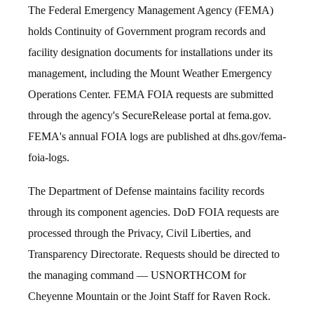
The Federal Emergency Management Agency (FEMA)
holds Continuity of Government program records and
facility designation documents for installations under its
management, including the Mount Weather Emergency
Operations Center. FEMA FOIA requests are submitted
through the agency's SecureRelease portal at fema.gov.
FEMA's annual FOIA logs are published at dhs.gov/fema-
foia-logs.
The Department of Defense maintains facility records
through its component agencies. DoD FOIA requests are
processed through the Privacy, Civil Liberties, and
Transparency Directorate. Requests should be directed to
the managing command — USNORTHCOM for
Cheyenne Mountain or the Joint Staff for Raven Rock.