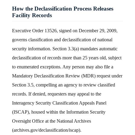
How the Declassification Process Releases
Facility Records
Executive Order 13526, signed on December 29, 2009,
governs classification and declassification of national
security information. Section 3.3(a) mandates automatic
declassification of records more than 25 years old, subject
to enumerated exceptions. Any person may also file a
Mandatory Declassification Review (MDR) request under
Section 3.5, compelling an agency to review classified
records. If denied, requesters may appeal to the
Interagency Security Classification Appeals Panel
(ISCAP), housed within the Information Security
Oversight Office at the National Archives
(archives.gov/declassification/iscap).