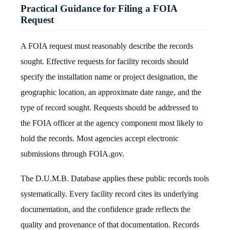
Practical Guidance for Filing a FOIA
Request
A FOIA request must reasonably describe the records
sought. Effective requests for facility records should
specify the installation name or project designation, the
geographic location, an approximate date range, and the
type of record sought. Requests should be addressed to
the FOIA officer at the agency component most likely to
hold the records. Most agencies accept electronic
submissions through FOIA.gov.
The D.U.M.B. Database applies these public records tools
systematically. Every facility record cites its underlying
documentation, and the confidence grade reflects the
quality and provenance of that documentation. Records