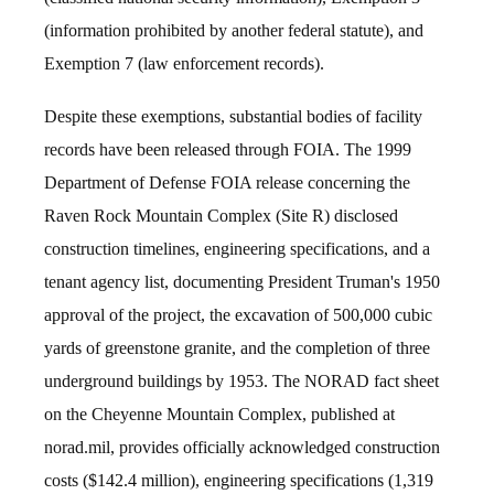
(information prohibited by another federal statute), and
Exemption 7 (law enforcement records).
Despite these exemptions, substantial bodies of facility
records have been released through FOIA. The 1999
Department of Defense FOIA release concerning the
Raven Rock Mountain Complex (Site R) disclosed
construction timelines, engineering specifications, and a
tenant agency list, documenting President Truman's 1950
approval of the project, the excavation of 500,000 cubic
yards of greenstone granite, and the completion of three
underground buildings by 1953. The NORAD fact sheet
on the Cheyenne Mountain Complex, published at
norad.mil, provides officially acknowledged construction
costs ($142.4 million), engineering specifications (1,319