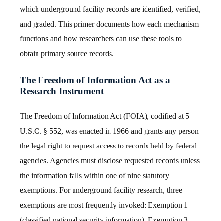
which underground facility records are identified, verified,
and graded. This primer documents how each mechanism
functions and how researchers can use these tools to
obtain primary source records.
The Freedom of Information Act as a
Research Instrument
The Freedom of Information Act (FOIA), codified at 5
U.S.C. § 552, was enacted in 1966 and grants any person
the legal right to request access to records held by federal
agencies. Agencies must disclose requested records unless
the information falls within one of nine statutory
exemptions. For underground facility research, three
exemptions are most frequently invoked: Exemption 1
(classified national security information), Exemption 3