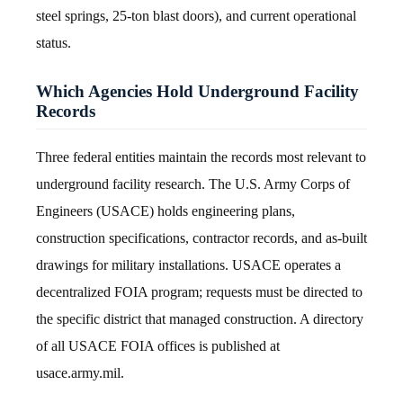
steel springs, 25-ton blast doors), and current operational
status.
Which Agencies Hold Underground Facility
Records
Three federal entities maintain the records most relevant to
underground facility research. The U.S. Army Corps of
Engineers (USACE) holds engineering plans,
construction specifications, contractor records, and as-built
drawings for military installations. USACE operates a
decentralized FOIA program; requests must be directed to
the specific district that managed construction. A directory
of all USACE FOIA offices is published at
usace.army.mil.