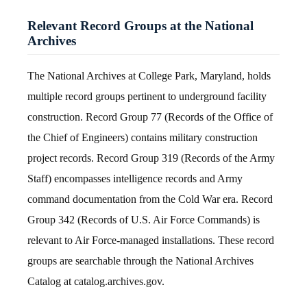
Relevant Record Groups at the National
Archives
The National Archives at College Park, Maryland, holds
multiple record groups pertinent to underground facility
construction. Record Group 77 (Records of the Office of
the Chief of Engineers) contains military construction
project records. Record Group 319 (Records of the Army
Staff) encompasses intelligence records and Army
command documentation from the Cold War era. Record
Group 342 (Records of U.S. Air Force Commands) is
relevant to Air Force-managed installations. These record
groups are searchable through the National Archives
Catalog at catalog.archives.gov.