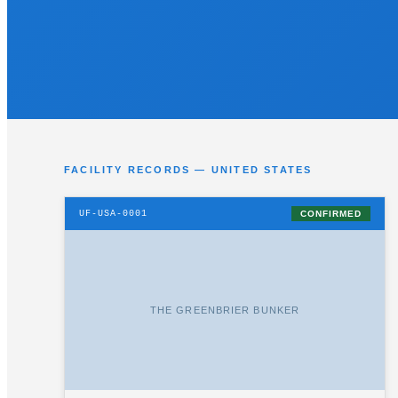
FACILITY RECORDS — UNITED STATES
UF-USA-0001
CONFIRMED
THE GREENBRIER BUNKER