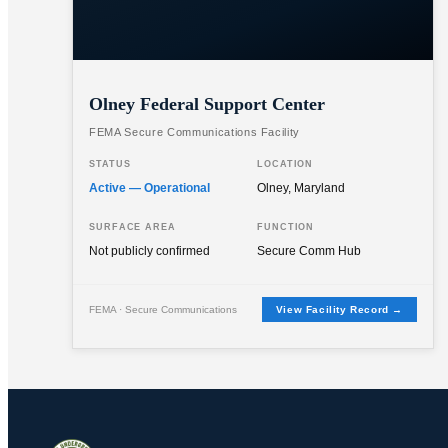
Olney Federal Support Center
FEMA Secure Communications Facility
STATUS
LOCATION
Active — Operational
Olney, Maryland
SURFACE AREA
FUNCTION
Not publicly confirmed
Secure Comm Hub
FEMA · Secure Communications
View Facility Record →