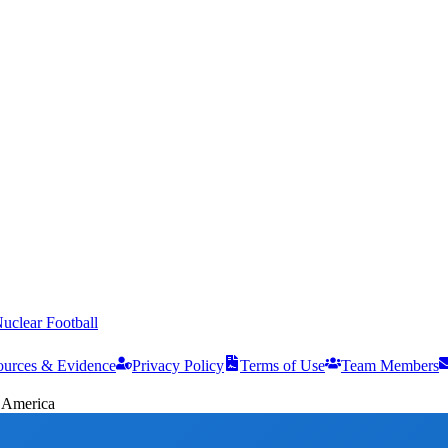
uclear Football
ources & Evidence
Privacy Policy
Terms of Use
Team Members
f America