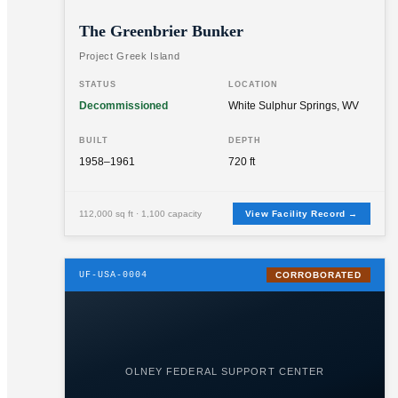
The Greenbrier Bunker
Project Greek Island
STATUS
LOCATION
Decommissioned
White Sulphur Springs, WV
BUILT
DEPTH
1958–1961
720 ft
112,000 sq ft · 1,100 capacity
View Facility Record →
UF-USA-0004
CORROBORATED
OLNEY FEDERAL SUPPORT CENTER