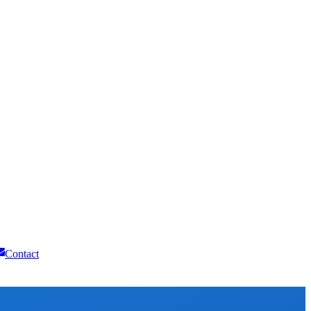
Contact