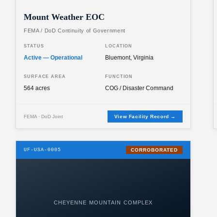
Mount Weather EOC
FEMA / DoD Continuity of Government
STATUS
LOCATION
Active — Operational
Bluemont, Virginia
SURFACE AREA
FUNCTION
564 acres
COG / Disaster Command
FEMA · DoD Joint
View Facility Record →
UF-USA-0005
CORROBORATED
CHEYENNE MOUNTAIN COMPLEX