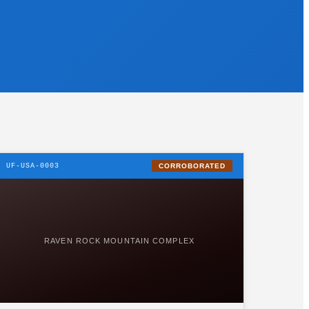
UF-USA-0003
CORROBORATED
RAVEN ROCK MOUNTAIN COMPLEX