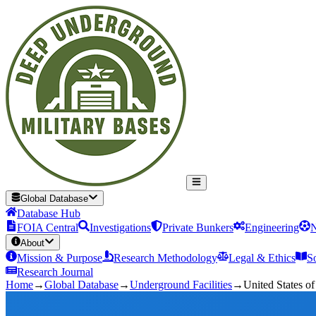
Global Database
Database Hub
FOIA Central
Investigations
Private Bunkers
Engineering
N
About
Mission & Purpose
Research Methodology
Legal & Ethics
S
Research Journal
Home
→
Global Database
→
Underground Facilities
→
United States o