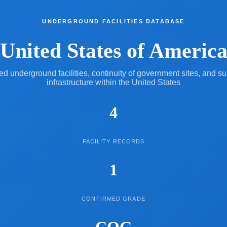
UNDERGROUND FACILITIES DATABASE
United States of Americ
 underground facilities, continuity of government sites, and s
infrastructure within the United States
4
FACILITY RECORDS
1
CONFIRMED GRADE
COG