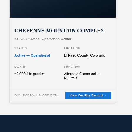
CHEYENNE MOUNTAIN COMPLEX
NORAD Combat Operations Center
STATUS
LOCATION
Active — Operational
El Paso County, Colorado
DEPTH
FUNCTION
~2,000 ft in granite
Alternate Command —
NORAD
DoD · NORAD / USNORTHCOM
View Facility Record →