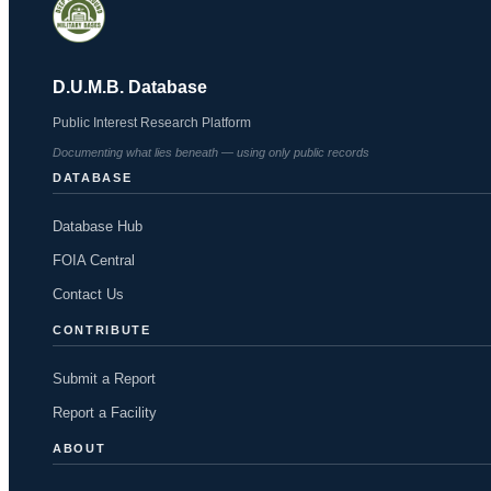
D.U.M.B. Database
Public Interest Research Platform
Documenting what lies beneath — using only public records
DATABASE
Database Hub
FOIA Central
Contact Us
CONTRIBUTE
Submit a Report
Report a Facility
ABOUT