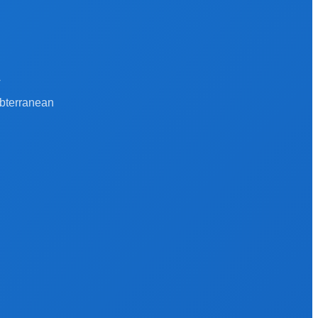
a
ubterranean