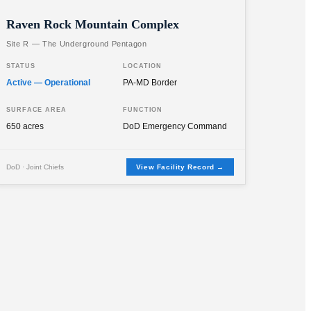
Raven Rock Mountain Complex
Site R — The Underground Pentagon
STATUS
LOCATION
Active — Operational
PA-MD Border
SURFACE AREA
FUNCTION
650 acres
DoD Emergency Command
DoD · Joint Chiefs
View Facility Record →