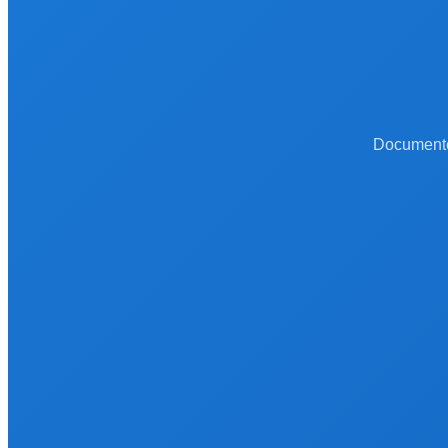
Documented