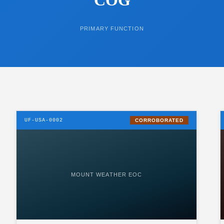
PRIMARY FUNCTION
UF-USA-0002
CORROBORATED
MOUNT WEATHER EOC